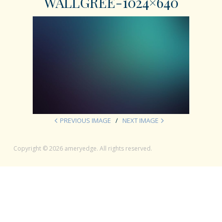
WALLGREE-1024×640
PREVIOUS IMAGE
NEXT IMAGE
Copyright © 2026 ameryedge. All rights reserved.