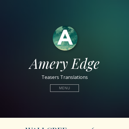
Amery Edge
Teasers Translations
MENU