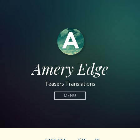
Amery Edge
Teasers Translations
MENU