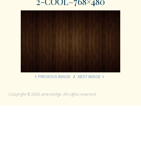
2-COOL–768×480
PREVIOUS IMAGE
NEXT IMAGE
Copyright © 2026 ameryedge. All rights reserved.