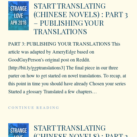
START TRANSLATING
(CHINESE NOVELS) : PART 3
– PUBLISHING YOUR
TRANSLATIONS
PART 3: PUBLISHING YOUR TRANSLATIONS This
article was adapted by AmeryEdge based on
GoodGuyPerson’s original post on Reddit.
[http://bit.ly/ggptranslations3] The final piece in our three
parter on how to get started on novel translations. To recap, at
this point in time you should have already Chosen your series
Started a glossary Translated a few chapters
…
CONTINUE READING
START TRANSLATING
(CHINESE NOVELS) : PART 2