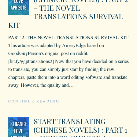
– THE NOVEL
TRANSLATIONS SURVIVAL
KIT
PART 2: THE NOVEL TRANSLATIONS SURVIVAL KIT
This article was adapted by AmeryEdge based on
GoodGuyPerson’s original post on reddit.
[bit.ly/ggptranslations2] Now that you have decided on a series
to translate, you can simply just start by finding the raw
chapters, paste them into a word editing software and translate
away. However, the quality and
…
CONTINUE READING
START TRANSLATING
(CHINESE NOVELS) : PART 1