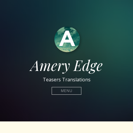
Amery Edge
Teasers Translations
MENU