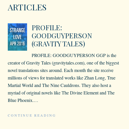
ARTICLES
PROFILE:
GOODGUYPERSON
(GRAVITY TALES)
PROFILE: GOODGUYPERSON GGP is the
creator of Gravity Tales (gravitytales.com), one of the biggest
novel translations sites around. Each month the site receive
millions of views for translated works like Zhan Long, True
Martial World and The Nine Cauldrons. They also host a
myriad of original novels like The Divine Element and The
Blue Phoenix.
…
CONTINUE READING