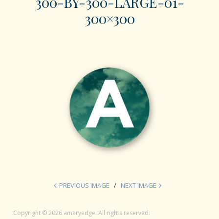
300-BY-300-LARGE-01-
300×300
PREVIOUS IMAGE
NEXT IMAGE
Copyright © 2026 ameryedge. All rights reserved.