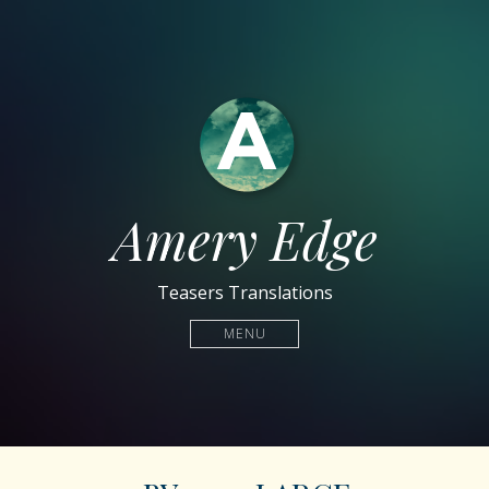
Amery Edge
Teasers Translations
MENU