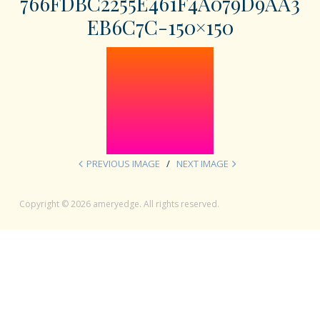
766FDBC2255E461F4A079D9AA3
EB6C7C-150×150
PREVIOUS IMAGE
NEXT IMAGE
Copyright © 2026 ameryedge. All rights reserved.