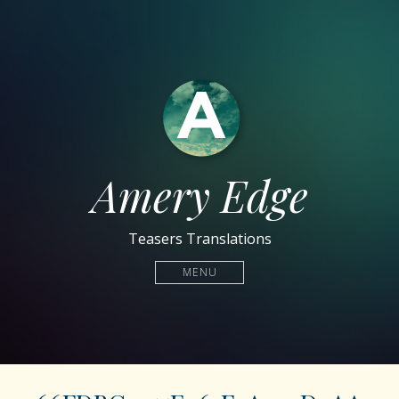
Amery Edge
Teasers Translations
MENU