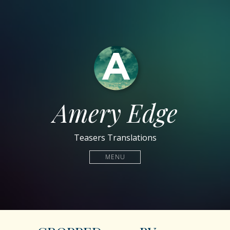
Amery Edge
Teasers Translations
MENU