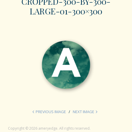
CROPPED-300-BY-300-
LARGE-01-300×300
PREVIOUS IMAGE
NEXT IMAGE
Copyright © 2026 ameryedge. All rights reserved.