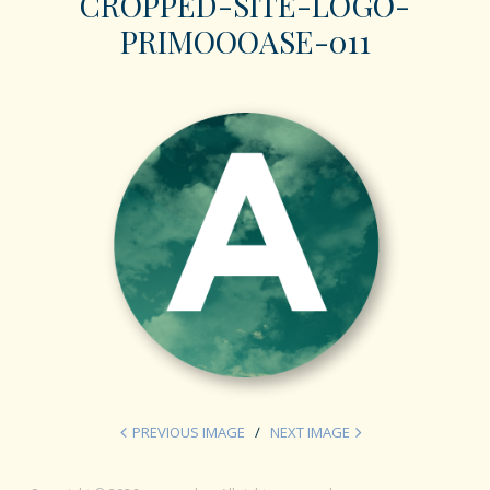
CROPPED-SITE-LOGO-
PRIMOOOASE-011
PREVIOUS IMAGE
NEXT IMAGE