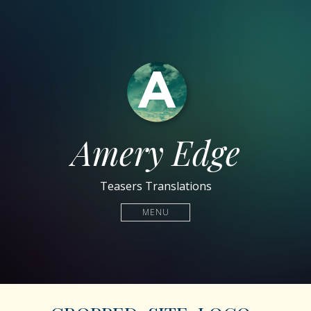
Amery Edge
Teasers Translations
MENU