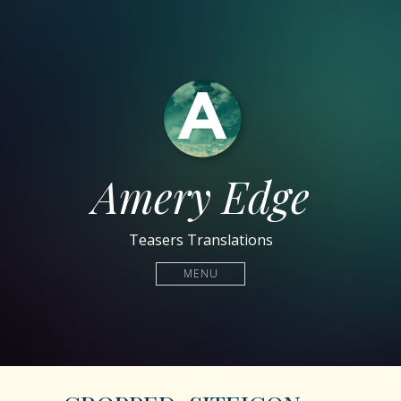
Amery Edge
Teasers Translations
MENU