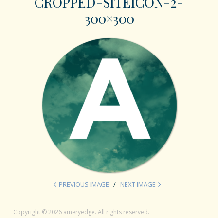
CROPPED-SITEICON-2-
300×300
PREVIOUS IMAGE
NEXT IMAGE
Copyright © 2026 ameryedge. All rights reserved.