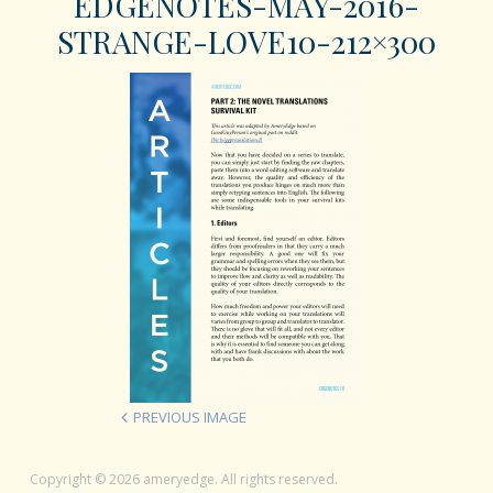
EDGENOTES-MAY-2016-
STRANGE-LOVE10-212×300
PREVIOUS IMAGE
Copyright © 2026 ameryedge. All rights reserved.