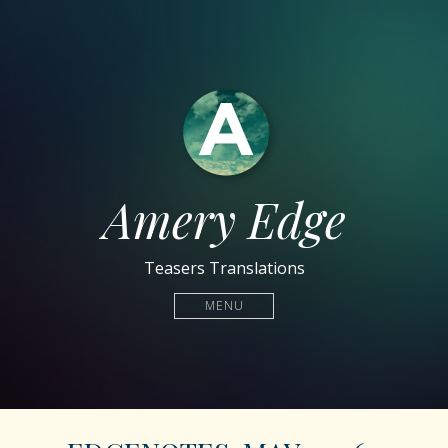
Amery Edge
Teasers Translations
MENU