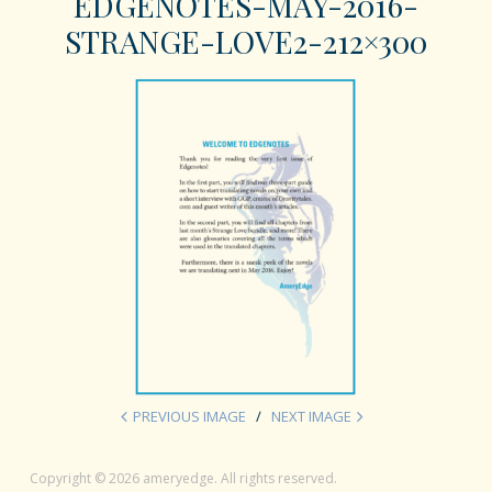
EDGENOTES-MAY-2016-
STRANGE-LOVE2-212×300
PREVIOUS IMAGE
NEXT IMAGE
Copyright © 2026 ameryedge. All rights reserved.