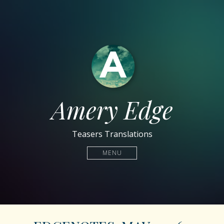
Amery Edge
Teasers Translations
MENU