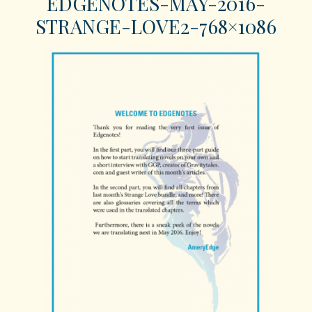
EDGENOTES-MAY-2016-
STRANGE-LOVE2-768×1086