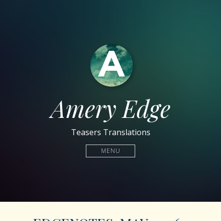
Amery Edge
Teasers Translations
MENU