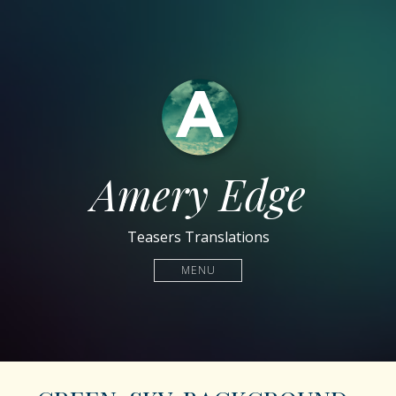
Amery Edge
Teasers Translations
MENU