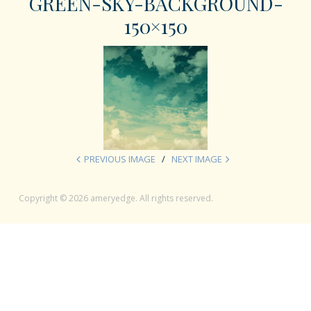
GREEN-SKY-BACKGROUND-
150×150
PREVIOUS IMAGE
NEXT IMAGE
Copyright © 2026 ameryedge. All rights reserved.