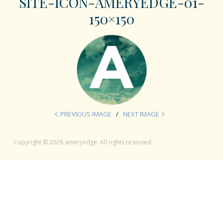
SITE-ICON-AMERYEDGE-01-
150×150
PREVIOUS IMAGE
NEXT IMAGE
Copyright © 2026 ameryedge. All rights reserved.