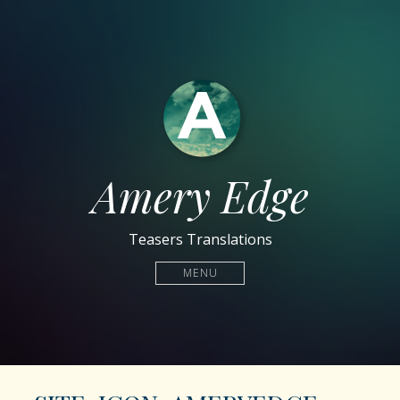
Amery Edge
Teasers Translations
MENU