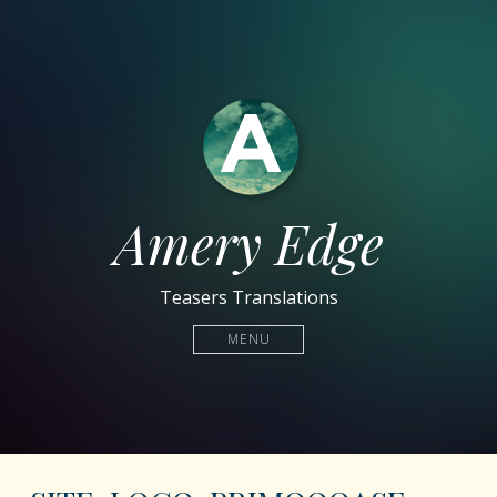
Amery Edge
Teasers Translations
MENU