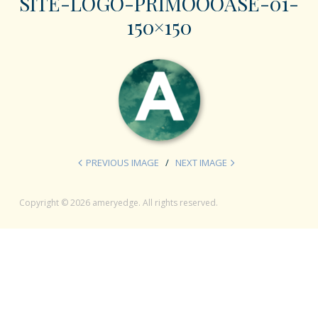
SITE-LOGO-PRIMOOOASE-01-
150×150
PREVIOUS IMAGE
NEXT IMAGE
Copyright © 2026 ameryedge. All rights reserved.