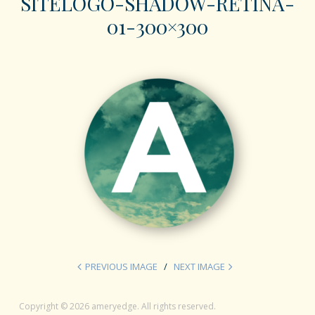
SITELOGO-SHADOW-RETINA-
01-300×300
PREVIOUS IMAGE
NEXT IMAGE
Copyright © 2026 ameryedge. All rights reserved.