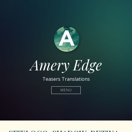
Amery Edge
Teasers Translations
MENU