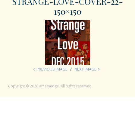
STRANGE-LOVE-COVER-22-
150×150
PREVIOUS IMAGE
NEXT IMAGE
Copyright © 2026 ameryedge. All rights reserved.