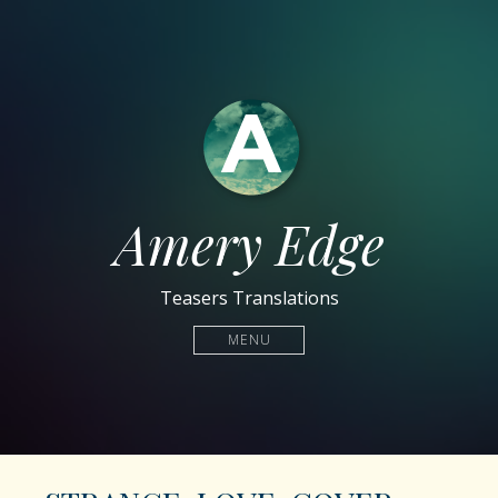
Amery Edge
Teasers Translations
MENU