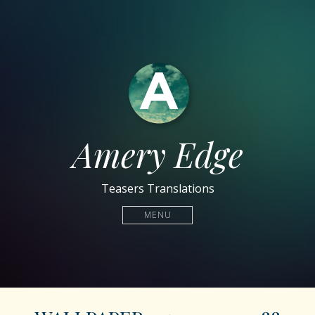
Amery Edge
Teasers Translations
MENU