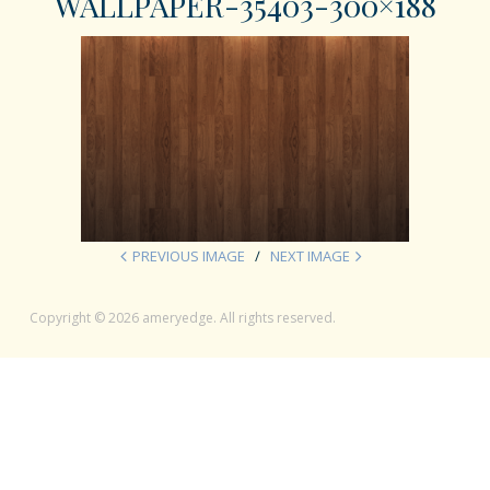
WALLPAPER-35403-300×188
PREVIOUS IMAGE
NEXT IMAGE
Copyright © 2026 ameryedge. All rights reserved.