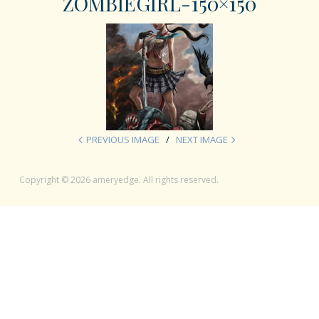
ZOMBIEGIRL-150×150
PREVIOUS IMAGE
NEXT IMAGE
Copyright © 2026 ameryedge. All rights reserved.