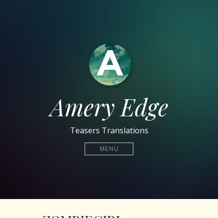
Amery Edge
Teasers Translations
MENU