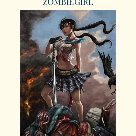
ZOMBIEGIRL