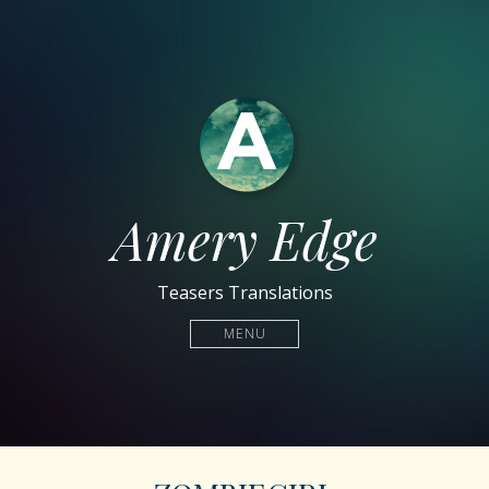
Amery Edge
Teasers Translations
MENU