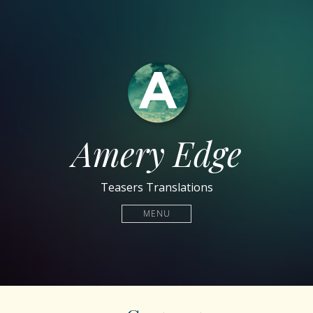
Amery Edge
Teasers Translations
MENU