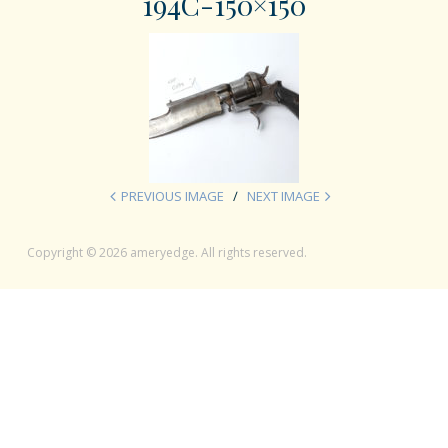
194C-150×150
PREVIOUS IMAGE
NEXT IMAGE
Copyright © 2026 ameryedge. All rights reserved.