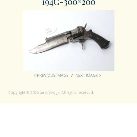
194C-300×200
PREVIOUS IMAGE
NEXT IMAGE
Copyright © 2026 ameryedge. All rights reserved.