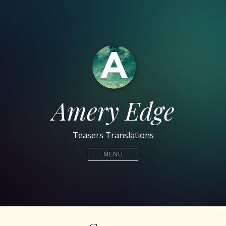
Amery Edge
Teasers Translations
MENU