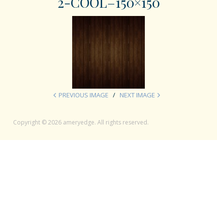
2-COOL–150×150
PREVIOUS IMAGE
NEXT IMAGE
Copyright © 2026 ameryedge. All rights reserved.