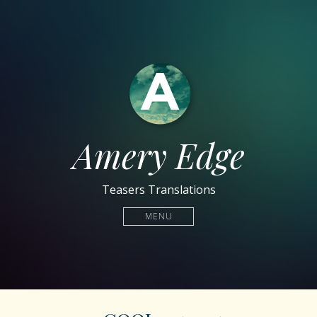
Amery Edge
Teasers Translations
MENU