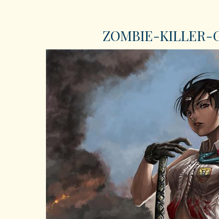
ZOMBIE-KILLER-GI