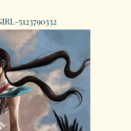
RL-5123790332