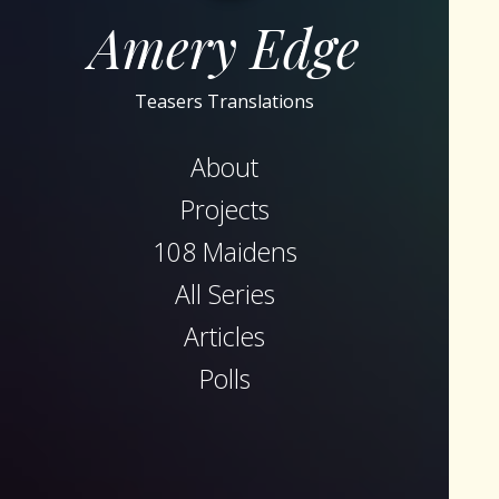
Amery Edge
Teasers Translations
About
Projects
108 Maidens
All Series
Articles
Polls