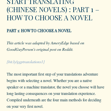
START TRANSLATING
(CHINESE NOVELS) : PART 1 –
HOW TO CHOOSE A NOVEL
PART 1: HOW TO CHOOSE A NOVEL
This article was adapted by AmeryEdge based on
GoodGuyPerson’s original post on Reddit.
[bit.ly/ggptranslations1]
The most important first step of your translations adventure
begins with selecting a novel. Whether you are a native
speaker or a machine translator, the novel you choose will have
long lasting consequences on your translation experience.
Compiled underneath are the four main methods for deciding
on your very first novel.