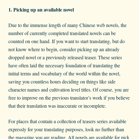
1. Picking up an available novel
Due to the immense length of many Chinese web novels, the
number of currently completed translated novels can be
counted on one hand. If you want to start translating, but do
not know where to begin, consider picking up an already
dropped novel or a previously released teaser. These series
have often laid the necessary foundation of translating the
initial terms and vocabulary of the world within the novel,
saving you countless hours deciding on things like side
character names and cultivation level titles. Of course, you are
free to improve on the previous translator’s work if you believe
that their translation was inaccurate or incomplete.
For places that contain a collection of teasers series available
expressly for your translating purposes, look no further than
the magazine you are reading. All novels are available for pick