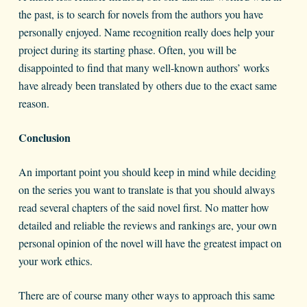
the past, is to search for novels from the authors you have
personally enjoyed. Name recognition really does help your
project during its starting phase. Often, you will be
disappointed to find that many well-known authors’ works
have already been translated by others due to the exact same
reason.
Conclusion
An important point you should keep in mind while deciding
on the series you want to translate is that you should always
read several chapters of the said novel first. No matter how
detailed and reliable the reviews and rankings are, your own
personal opinion of the novel will have the greatest impact on
your work ethics.
There are of course many other ways to approach this same