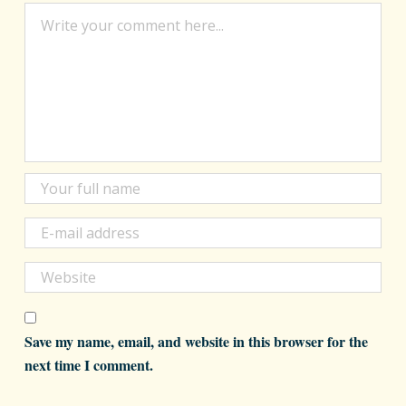
Save my name, email, and website in this browser for the
next time I comment.