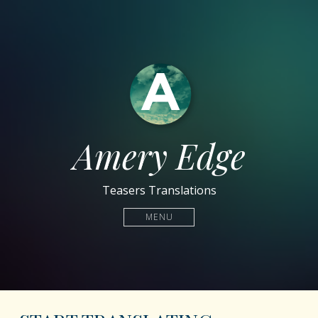
Amery Edge
Teasers Translations
MENU