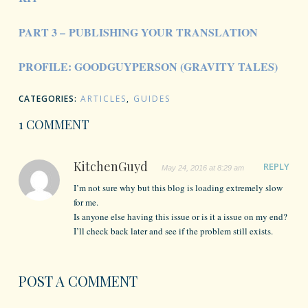
PART 3 – PUBLISHING YOUR TRANSLATION
PROFILE: GOODGUYPERSON (GRAVITY TALES)
CATEGORIES:
ARTICLES
,
GUIDES
1 COMMENT
KitchenGuyd
REPLY
May 24, 2016 at 8:29 am
I’m not sure why but this blog is loading extremely slow
for me.
Is anyone else having this issue or is it a issue on my end?
I’ll check back later and see if the problem still exists.
POST A COMMENT