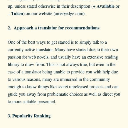
+ Available
up, unless stated otherwise in their description (
or
– Taken
) on our website (ameryedge.com).
2.
Approach a translator for recommendations
One of the best ways to get started is to simply talk to a
currently active translator. Many have started due to their own
passion for web novels, and usually have an extensive reading
library to draw from. This is not always true, but even in the
case of a translator being unable to provide you with help due
to various reasons, many are immersed in the community
enough to know things like secret unreleased projects and can
guide you away from problematic choices as well as direct you
to more suitable personnel.
3. Popularity Ranking