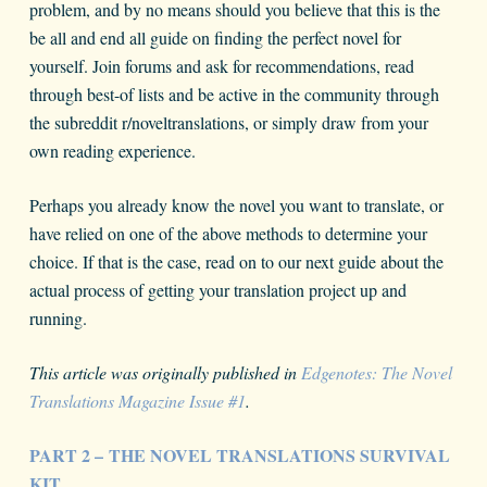
problem, and by no means should you believe that this is the
be all and end all guide on finding the perfect novel for
yourself. Join forums and ask for recommendations, read
through best-of lists and be active in the community through
the subreddit r/noveltranslations, or simply draw from your
own reading experience.
Perhaps you already know the novel you want to translate, or
have relied on one of the above methods to determine your
choice. If that is the case, read on to our next guide about the
actual process of getting your translation project up and
running.
This article was originally published in
Edgenotes: The Novel
Translations Magazine Issue #1
.
PART 2 – THE NOVEL TRANSLATIONS SURVIVAL
KIT