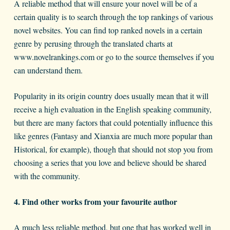
A reliable method that will ensure your novel will be of a
certain quality is to search through the top rankings of various
novel websites. You can find top ranked novels in a certain
genre by perusing through the translated charts at
www.novelrankings.com or go to the source themselves if you
can understand them.
Popularity in its origin country does usually mean that it will
receive a high evaluation in the English speaking community,
but there are many factors that could potentially influence this
like genres (Fantasy and Xianxia are much more popular than
Historical, for example), though that should not stop you from
choosing a series that you love and believe should be shared
with the community.
4. Find other works from your favourite author
A much less reliable method, but one that has worked well in