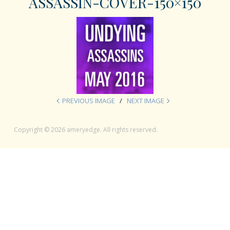
ASSASSIN-COVER-150×150
PREVIOUS IMAGE
NEXT IMAGE
Copyright © 2026 ameryedge. All rights reserved.