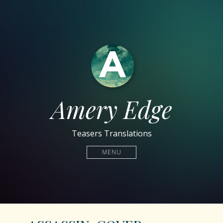
Amery Edge
Teasers Translations
MENU