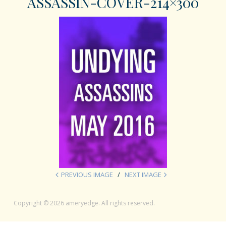
ASSASSIN-COVER-214×300
PREVIOUS IMAGE
NEXT IMAGE
Copyright © 2026 ameryedge. All rights reserved.