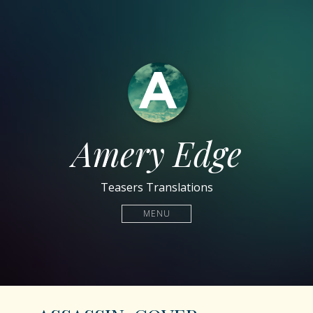
Amery Edge
Teasers Translations
MENU