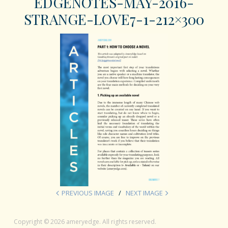
EDGENOTES-MAY-2016-
STRANGE-LOVE7-1-212×300
PREVIOUS IMAGE
NEXT IMAGE
Copyright © 2026 ameryedge. All rights reserved.