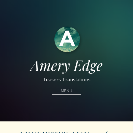
Amery Edge
Teasers Translations
MENU