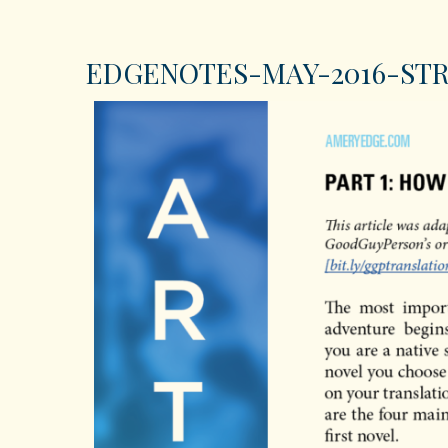
EDGENOTES-MAY-2016-STR