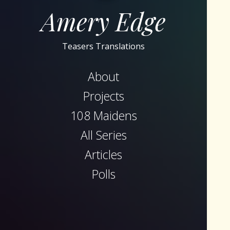
Amery Edge
Teasers Translations
About
Projects
108 Maidens
All Series
Articles
Polls