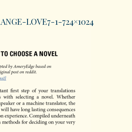
ANGE-LOVE7-1-724×1024