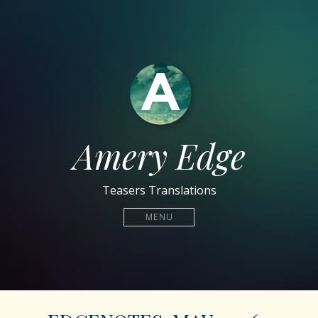
Amery Edge
Teasers Translations
MENU