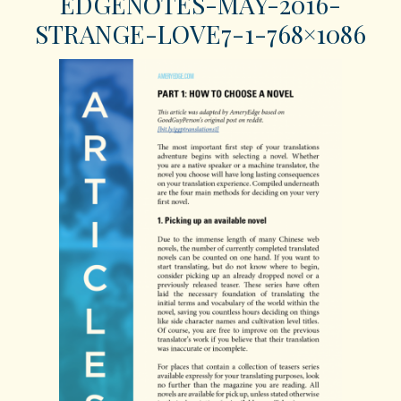
EDGENOTES-MAY-2016-
STRANGE-LOVE7-1-768×1086