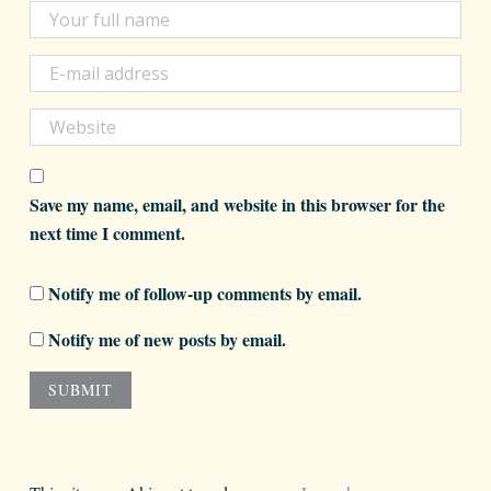
Save my name, email, and website in this browser for the
next time I comment.
Notify me of follow-up comments by email.
Notify me of new posts by email.