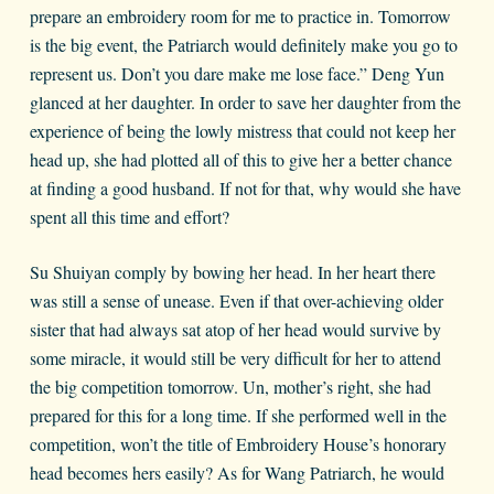
prepare an embroidery room for me to practice in. Tomorrow
is the big event, the Patriarch would definitely make you go to
represent us. Don’t you dare make me lose face.” Deng Yun
glanced at her daughter. In order to save her daughter from the
experience of being the lowly mistress that could not keep her
head up, she had plotted all of this to give her a better chance
at finding a good husband. If not for that, why would she have
spent all this time and effort?
Su Shuiyan comply by bowing her head. In her heart there
was still a sense of unease. Even if that over-achieving older
sister that had always sat atop of her head would survive by
some miracle, it would still be very difficult for her to attend
the big competition tomorrow. Un, mother’s right, she had
prepared for this for a long time. If she performed well in the
competition, won’t the title of Embroidery House’s honorary
head becomes hers easily? As for Wang Patriarch, he would