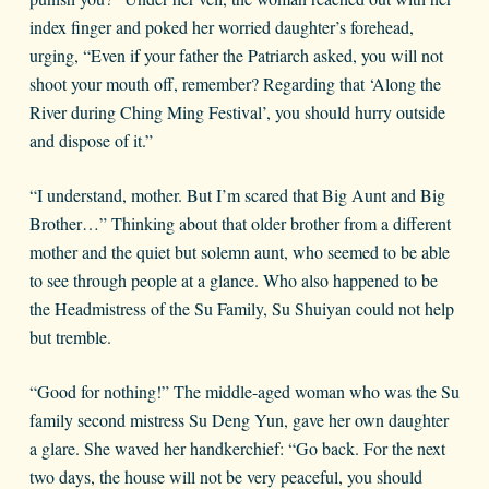
index finger and poked her worried daughter’s forehead,
urging, “Even if your father the Patriarch asked, you will not
shoot your mouth off, remember? Regarding that ‘Along the
River during Ching Ming Festival’, you should hurry outside
and dispose of it.”
“I understand, mother. But I’m scared that Big Aunt and Big
Brother…” Thinking about that older brother from a different
mother and the quiet but solemn aunt, who seemed to be able
to see through people at a glance. Who also happened to be
the Headmistress of the Su Family, Su Shuiyan could not help
but tremble.
“Good for nothing!” The middle-aged woman who was the Su
family second mistress Su Deng Yun, gave her own daughter
a glare. She waved her handkerchief: “Go back. For the next
two days, the house will not be very peaceful, you should