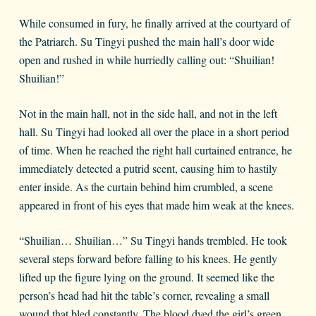
While consumed in fury, he finally arrived at the courtyard of
the Patriarch. Su Tingyi pushed the main hall’s door wide
open and rushed in while hurriedly calling out: “Shuilian!
Shuilian!”
Not in the main hall, not in the side hall, and not in the left
hall. Su Tingyi had looked all over the place in a short period
of time. When he reached the right hall curtained entrance, he
immediately detected a putrid scent, causing him to hastily
enter inside. As the curtain behind him crumbled, a scene
appeared in front of his eyes that made him weak at the knees.
“Shuilian… Shuilian…” Su Tingyi hands trembled. He took
several steps forward before falling to his knees. He gently
lifted up the figure lying on the ground. It seemed like the
person’s head had hit the table’s corner, revealing a small
wound that bled constantly. The blood dyed the girl’s green