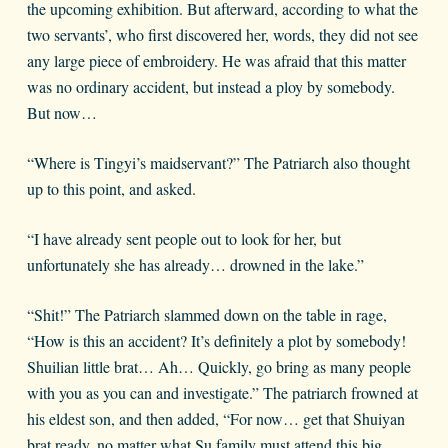
the upcoming exhibition. But afterward, according to what the
two servants’, who first discovered her, words, they did not see
any large piece of embroidery. He was afraid that this matter
was no ordinary accident, but instead a ploy by somebody.
But now…
“Where is Tingyi’s maidservant?” The Patriarch also thought
up to this point, and asked.
“I have already sent people out to look for her, but
unfortunately she has already… drowned in the lake.”
“Shit!” The Patriarch slammed down on the table in rage,
“How is this an accident? It’s definitely a plot by somebody!
Shuilian little brat… Ah… Quickly, go bring as many people
with you as you can and investigate.” The patriarch frowned at
his eldest son, and then added, “For now… get that Shuiyan
brat ready, no matter what Su family must attend this big