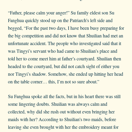
“Father, please calm your anger!” Su family eldest son Su
Fanghua quickly stood up on the Patriarch’s left side and
begged, “For the past two days, I have been busy preparing for
the big competition and did not know that Shuilian had met an
unfortunate accident. The people who investigated said that it
was Tingyi’s servant who had came to Shuilian’s place and
told her to come meet him at father’s courtyard. Shuilian then
headed to the courtyard, but did not catch sight of either you
nor Tingyi’s shadow. Somehow, she ended up hitting her head
on the table corner… this, I’m not so sure about.”
Su Fanghua spoke all the facts, but in his heart there was still
some lingering doubts. Shuilian was always calm and
collected, why did she rush out without even bringing her
maids with her? According to Shuilian’s two maids, before
leaving she even brought with her the embroidery meant for