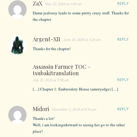
ZaX
REPLY
May 23, 2016 at 1:00 am
Damn jealousy leads to some pretty crazy stuff. Thanks for
the chapter
Argent-XII
REPLY
June 18, 2016 at 3:26 am
Thanks for the chapter!
Assassin Farmer TOC –
tsubakitranslation
REPLY
July 25, 2016 at 3:30 am
[…] Chapter 1: Embroidery House (ameryedge) […]
Midori
REPLY
November 2, 2016 at 8:16 pm
Thanks a lot!
Well, i am lookingnforward to seeing her go to the other
place!