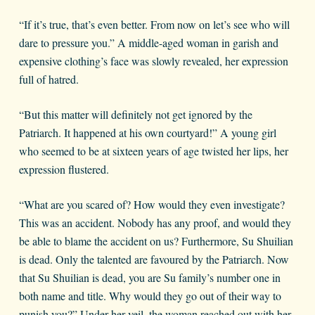
“If it’s true, that’s even better. From now on let’s see who will
dare to pressure you.” A middle-aged woman in garish and
expensive clothing’s face was slowly revealed, her expression
full of hatred.
“But this matter will definitely not get ignored by the
Patriarch. It happened at his own courtyard!” A young girl
who seemed to be at sixteen years of age twisted her lips, her
expression flustered.
“What are you scared of? How would they even investigate?
This was an accident. Nobody has any proof, and would they
be able to blame the accident on us? Furthermore, Su Shuilian
is dead. Only the talented are favoured by the Patriarch. Now
that Su Shuilian is dead, you are Su family’s number one in
both name and title. Why would they go out of their way to
punish you?” Under her veil, the woman reached out with her