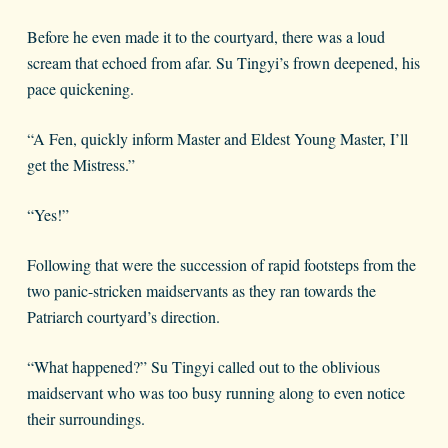
Before he even made it to the courtyard, there was a loud
scream that echoed from afar. Su Tingyi’s frown deepened, his
pace quickening.
“A Fen, quickly inform Master and Eldest Young Master, I’ll
get the Mistress.”
“Yes!”
Following that were the succession of rapid footsteps from the
two panic-stricken maidservants as they ran towards the
Patriarch courtyard’s direction.
“What happened?” Su Tingyi called out to the oblivious
maidservant who was too busy running along to even notice
their surroundings.