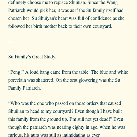
definitely choose me to replace Shuilian. Since the Wang
Patriarch would pick her, it was as if the Su family itself had
chosen her! Su Shuiyan’s heart was full of confidence as she
followed her birth mother back to their own courtyard.
—
Su Family’s Great Study.
“Peng!” A loud bang came from the table. The blue and white
porcelain was shattered. On the seat glowering was the Su
Family Patriarch.
“Who was the one who passed on those orders that caused
Shuilian to head to my courtyard? Even though I have built
this family from the ground up, I’m still not yet dead!” Even
though the patriarch was nearing eighty in age, when he was
furious, his aura was still as intimidating as ever.