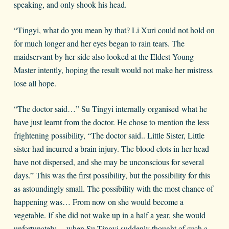
speaking, and only shook his head.
“Tingyi, what do you mean by that? Li Xuri could not hold on
for much longer and her eyes began to rain tears. The
maidservant by her side also looked at the Eldest Young
Master intently, hoping the result would not make her mistress
lose all hope.
“The doctor said…” Su Tingyi internally organised what he
have just learnt from the doctor. He chose to mention the less
frightening possibility, “The doctor said.. Little Sister, Little
sister had incurred a brain injury. The blood clots in her head
have not dispersed, and she may be unconscious for several
days.” This was the first possibility, but the possibility for this
as astoundingly small. The possibility with the most chance of
happening was… From now on she would become a
vegetable. If she did not wake up in a half a year, she would
unfortunately… when Su Tingyi suddenly thought of such a