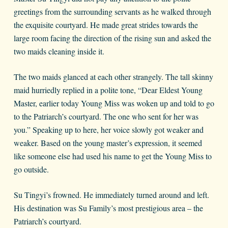
greetings from the surrounding servants as he walked through
the exquisite courtyard. He made great strides towards the
large room facing the direction of the rising sun and asked the
two maids cleaning inside it.
The two maids glanced at each other strangely. The tall skinny
maid hurriedly replied in a polite tone, “Dear Eldest Young
Master, earlier today Young Miss was woken up and told to go
to the Patriarch’s courtyard. The one who sent for her was
you.” Speaking up to here, her voice slowly got weaker and
weaker. Based on the young master’s expression, it seemed
like someone else had used his name to get the Young Miss to
go outside.
Su Tingyi’s frowned. He immediately turned around and left.
His destination was Su Family’s most prestigious area – the
Patriarch’s courtyard.