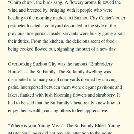
“Chirp chirp”, the birds sang. A flowery aroma followed the
wind and breezed by, bringing with it people who were
heading to the morning market. At Suzhou City Center’s outer
perimeter located a courtyard decorated in the style of the
previous time period. Inside, servants were busily going about
their duties. From the kitchen, the delicious scent of food
being cooked flowed out, signaling the start of a new day.
Overlooking Suzhou City was the famous “Embroidery
House” — the Su Family. The Su family dwelling was
distributed into many small courtyards divided by curving
paths. Interspersed between them were elegant pavilions and
lakes, flanked with lush blooming flowers and shrubbery. It
had to be said that the Su Family’s head really knew how to
enjoy their wealth, causing others to feel appreciative.
“Where is your Young Miss?” The Su Family Eldest Young
Master Su Tingyi did not pay any attention to the polite