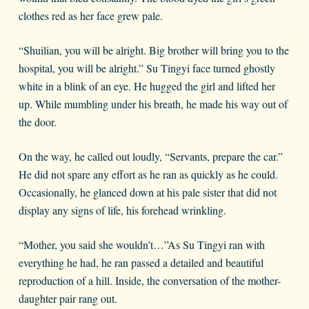
clothes red as her face grew pale.
“Shuilian, you will be alright. Big brother will bring you to the
hospital, you will be alright.” Su Tingyi face turned ghostly
white in a blink of an eye. He hugged the girl and lifted her
up. While mumbling under his breath, he made his way out of
the door.
On the way, he called out loudly, “Servants, prepare the car.”
He did not spare any effort as he ran as quickly as he could.
Occasionally, he glanced down at his pale sister that did not
display any signs of life, his forehead wrinkling.
“Mother, you said she wouldn’t…”As Su Tingyi ran with
everything he had, he ran passed a detailed and beautiful
reproduction of a hill. Inside, the conversation of the mother-
daughter pair rang out.