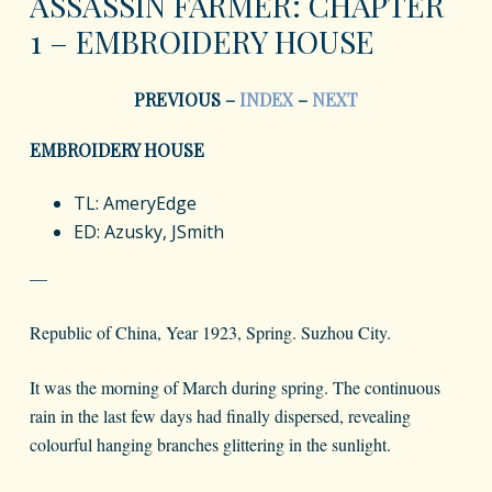
ASSASSIN FARMER: CHAPTER
1 – EMBROIDERY HOUSE
PREVIOUS –
INDEX
–
NEXT
EMBROIDERY HOUSE
TL: AmeryEdge
ED: Azusky, JSmith
—
Republic of China, Year 1923, Spring. Suzhou City.
It was the morning of March during spring. The continuous
rain in the last few days had finally dispersed, revealing
colourful hanging branches glittering in the sunlight.