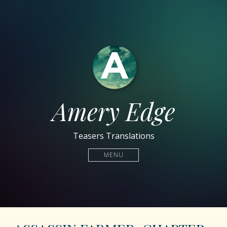
Amery Edge
Teasers Translations
MENU