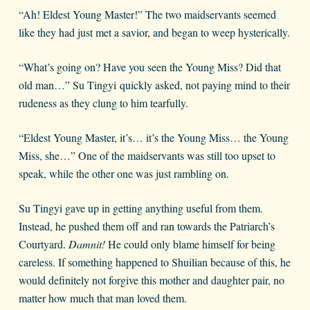
“Ah! Eldest Young Master!” The two maidservants seemed
like they had just met a savior, and began to weep hysterically.
“What’s going on? Have you seen the Young Miss? Did that
old man…” Su Tingyi quickly asked, not paying mind to their
rudeness as they clung to him tearfully.
“Eldest Young Master, it’s… it’s the Young Miss… the Young
Miss, she…” One of the maidservants was still too upset to
speak, while the other one was just rambling on.
Su Tingyi gave up in getting anything useful from them.
Instead, he pushed them off and ran towards the Patriarch’s
Courtyard.
Damnit!
He could only blame himself for being
careless. If something happened to Shuilian because of this, he
would definitely not forgive this mother and daughter pair, no
matter how much that man loved them.