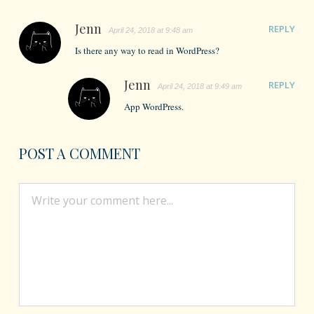
Jenn
REPLY
April 24, 2018 at 9:48 am
Is there any way to read in WordPress?
Jenn
REPLY
April 24, 2018 at 9:49 am
App WordPress.
POST A COMMENT