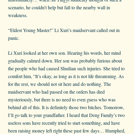
scenario, he couldn’t help but fall to the nearby wall in
weakness.
“Eldest Young Master!” Li Xuri’s maidservant called out in
panic.
Li Xuri looked at her own son. Hearing his words, her mind
gradually calmed down. Her son was probably furious about
the people who had caused Shuilian such injuries. She tried to
comfort him, “It’s okay, as long as it is not life threatening. As
for the rest, we should not sit here and do nothing. The
maidservant who had passed on the orders has died
mysteriously, but there is no need to even guess who was
behind all of this. It is definitely those two bitches. Tomorrow,
I’ll go talk to your grandfather. I heard that Deng Family’s two
useless sons have recently tried to start something, and have
been raising money left right these past few days… Humphed,