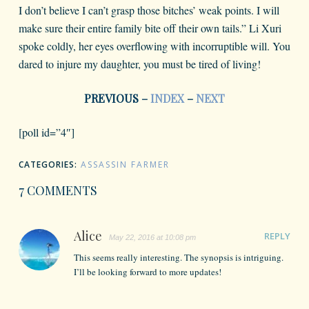
I don’t believe I can’t grasp those bitches’ weak points. I will
make sure their entire family bite off their own tails.” Li Xuri
spoke coldly, her eyes overflowing with incorruptible will. You
dared to injure my daughter, you must be tired of living!
PREVIOUS –
INDEX
–
NEXT
[poll id=”4″]
CATEGORIES:
ASSASSIN FARMER
7 COMMENTS
Alice
REPLY
May 22, 2016 at 10:08 pm
This seems really interesting. The synopsis is intriguing.
I’ll be looking forward to more updates!