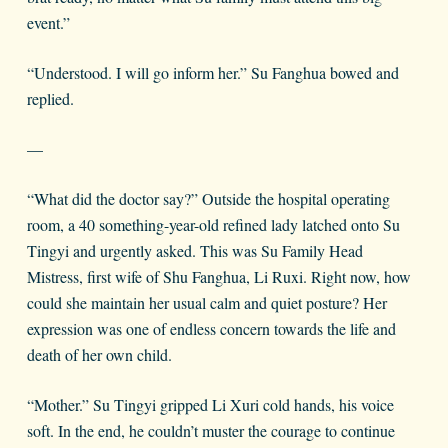
event.”
“Understood. I will go inform her.” Su Fanghua bowed and
replied.
—
“What did the doctor say?” Outside the hospital operating
room, a 40 something-year-old refined lady latched onto Su
Tingyi and urgently asked. This was Su Family Head
Mistress, first wife of Shu Fanghua, Li Ruxi. Right now, how
could she maintain her usual calm and quiet posture? Her
expression was one of endless concern towards the life and
death of her own child.
“Mother.” Su Tingyi gripped Li Xuri cold hands, his voice
soft. In the end, he couldn’t muster the courage to continue