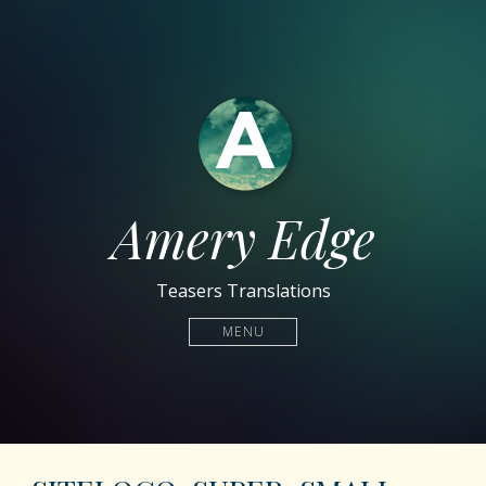
Amery Edge
Teasers Translations
MENU