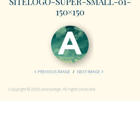
SITELOGO-SUPER-SMALL-01-
150×150
PREVIOUS IMAGE
NEXT IMAGE
Copyright © 2026 ameryedge. All rights reserved.