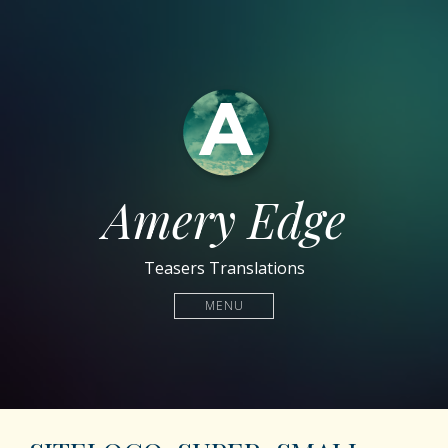
Amery Edge
Teasers Translations
MENU