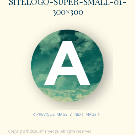
SITELOGO-SUPER-SMALL-01-
300×300
PREVIOUS IMAGE
NEXT IMAGE
Copyright © 2026 ameryedge. All rights reserved.