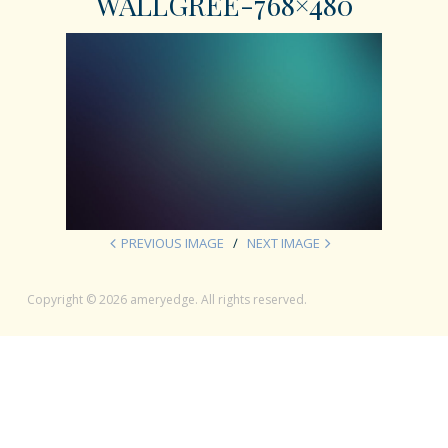
WALLGREE-768×480
PREVIOUS IMAGE
NEXT IMAGE
Copyright © 2026 ameryedge. All rights reserved.