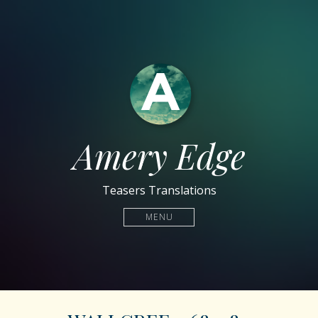
Amery Edge
Teasers Translations
MENU