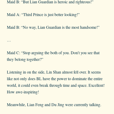
Maid B: “But Lian Guardian is heroic and righteous!”
Maid A: “Third Prince is just better looking!”
Maid B: “No way, Lian Guardian is the most handsome!”
…
Maid C: “Stop arguing the both of you. Don’t you see that
they belong together?”
Listening in on the side, Lin Shan almost fell over. It seems
like not only does BL have the power to dominate the entire
world, it could even break through time and space. Excellent!
How awe-inspiring!
Meanwhile, Lian Feng and Du Jing were currently talking.