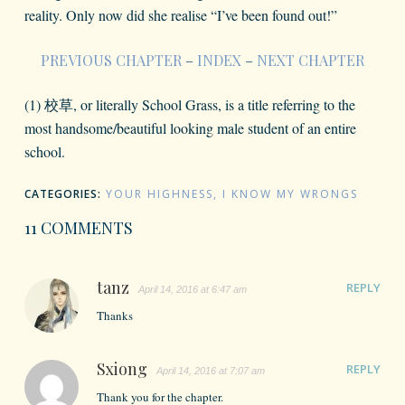
reality. Only now did she realise “I’ve been found out!”
PREVIOUS CHAPTER
–
INDEX
–
NEXT CHAPTER
(1) 校草, or literally School Grass, is a title referring to the
most handsome/beautiful looking male student of an entire
school.
CATEGORIES:
YOUR HIGHNESS, I KNOW MY WRONGS
11 COMMENTS
tanz
REPLY
April 14, 2016 at 6:47 am
Thanks
Sxiong
REPLY
April 14, 2016 at 7:07 am
Thank you for the chapter.