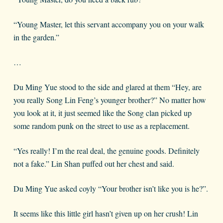
“Young Master, let this servant accompany you on your walk
in the garden.”
…
Du Ming Yue stood to the side and glared at them “Hey, are
you really Song Lin Feng’s younger brother?” No matter how
you look at it, it just seemed like the Song clan picked up
some random punk on the street to use as a replacement.
“Yes really! I’m the real deal, the genuine goods. Definitely
not a fake.” Lin Shan puffed out her chest and said.
Du Ming Yue asked coyly “Your brother isn’t like you is he?”.
It seems like this little girl hasn’t given up on her crush! Lin