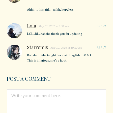
Ahhh… this girl… ahhh, hopeless.
Lola
REPLY
May 31, 2016 at 1:51 pm
LOL..BL..hahaha.thank you for updating
Starvenus
REPLY
July 10, 2016 at 10:12 am
Bahaha… She taught her maid English. LMAO.
This is hilarious, she’s a hoot.
POST A COMMENT