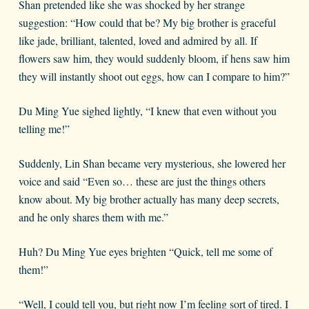
Shan pretended like she was shocked by her strange
suggestion: “How could that be? My big brother is graceful
like jade, brilliant, talented, loved and admired by all. If
flowers saw him, they would suddenly bloom, if hens saw him
they will instantly shoot out eggs, how can I compare to him?”
Du Ming Yue sighed lightly, “I knew that even without you
telling me!”
Suddenly, Lin Shan became very mysterious, she lowered her
voice and said “Even so… these are just the things others
know about. My big brother actually has many deep secrets,
and he only shares them with me.”
Huh? Du Ming Yue eyes brighten “Quick, tell me some of
them!”
“Well, I could tell you, but right now I’m feeling sort of tired. I