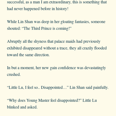
successful, as a man I am extraordinary, this is something that
had never happened before in history!
While Lin Shan was deep in her gloating fantasies, someone
shouted: “The Third Prince is coming!”
Abruptly all the shyness that palace maids had previously
exhibited disappeared without a trace, they all crazily flooded
toward the same direction.
In but a moment, her new gain confidence was devastatingly
crushed.
“Little Lu, I feel so.. Disappointed…” Lin Shan said painfully.
“Why does Young Master feel disappointed?” Little Lu
blinked and asked.