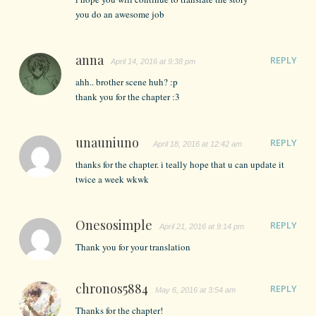
you do an awesome job
anna
REPLY
April 14, 2016 at 9:38 pm
ahh.. brother scene huh? :p
thank you for the chapter :3
unauniuno
REPLY
April 18, 2016 at 12:42 am
thanks for the chapter. i teally hope that u can update it
twice a week wkwk
Onesosimple
REPLY
April 21, 2016 at 9:14 pm
Thank you for your translation
chronos5884
REPLY
May 6, 2016 at 3:54 am
Thanks for the chapter!