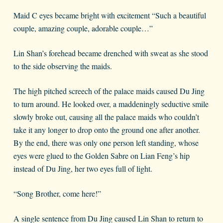
Maid C eyes became bright with excitement “Such a beautiful
couple, amazing couple, adorable couple…”
Lin Shan’s forehead became drenched with sweat as she stood
to the side observing the maids.
The high pitched screech of the palace maids caused Du Jing
to turn around. He looked over, a maddeningly seductive smile
slowly broke out, causing all the palace maids who couldn’t
take it any longer to drop onto the ground one after another.
By the end, there was only one person left standing, whose
eyes were glued to the Golden Sabre on Lian Feng’s hip
instead of Du Jing, her two eyes full of light.
“Song Brother, come here!”
A single sentence from Du Jing caused Lin Shan to return to