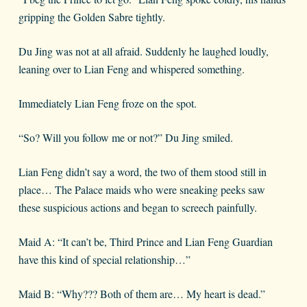
gripping the Golden Sabre tightly.
Du Jing was not at all afraid. Suddenly he laughed loudly,
leaning over to Lian Feng and whispered something.
Immediately Lian Feng froze on the spot.
“So? Will you follow me or not?” Du Jing smiled.
Lian Feng didn’t say a word, the two of them stood still in
place… The Palace maids who were sneaking peeks saw
these suspicious actions and began to screech painfully.
Maid A: “It can’t be, Third Prince and Lian Feng Guardian
have this kind of special relationship…”
Maid B: “Why??? Both of them are… My heart is dead.”