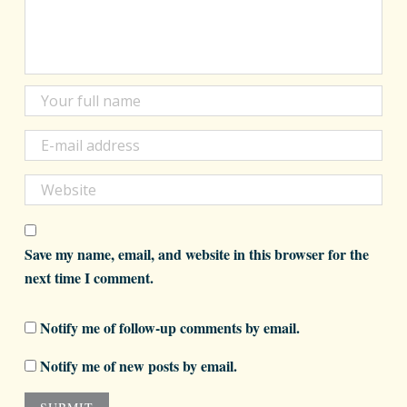
Save my name, email, and website in this browser for the
next time I comment.
Notify me of follow-up comments by email.
Notify me of new posts by email.