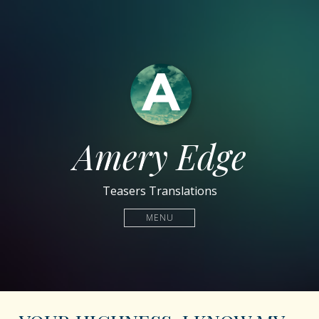
Amery Edge
Teasers Translations
MENU