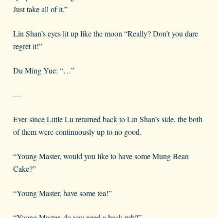
Just take all of it.”
Lin Shan’s eyes lit up like the moon “Really? Don’t you dare
regret it!”
Du Ming Yue: “…”
—
Ever since Little Lu returned back to Lin Shan’s side, the both
of them were continuously up to no good.
“Young Master, would you like to have some Mung Bean
Cake?”
“Young Master, have some tea!”
“Young Master, do you need a back rub?”