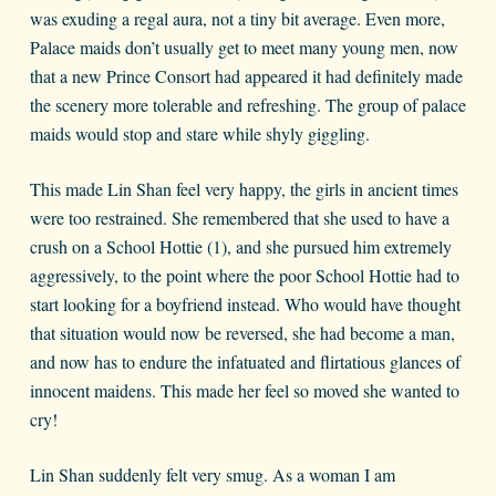
was exuding a regal aura, not a tiny bit average. Even more,
Palace maids don’t usually get to meet many young men, now
that a new Prince Consort had appeared it had definitely made
the scenery more tolerable and refreshing. The group of palace
maids would stop and stare while shyly giggling.
This made Lin Shan feel very happy, the girls in ancient times
were too restrained. She remembered that she used to have a
crush on a School Hottie (1), and she pursued him extremely
aggressively, to the point where the poor School Hottie had to
start looking for a boyfriend instead. Who would have thought
that situation would now be reversed, she had become a man,
and now has to endure the infatuated and flirtatious glances of
innocent maidens. This made her feel so moved she wanted to
cry!
Lin Shan suddenly felt very smug. As a woman I am