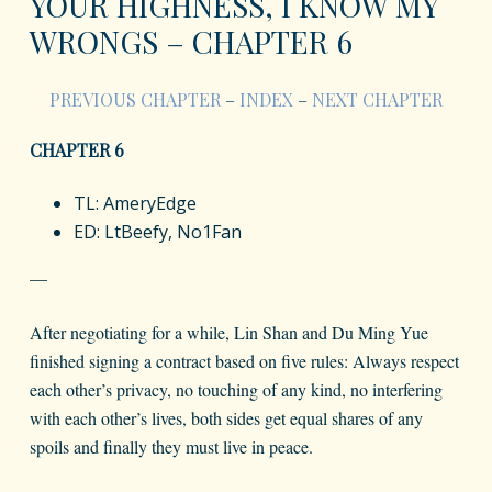
YOUR HIGHNESS, I KNOW MY
WRONGS – CHAPTER 6
PREVIOUS CHAPTER
–
INDEX
–
NEXT CHAPTER
CHAPTER 6
TL: AmeryEdge
ED: LtBeefy, No1Fan
—
After negotiating for a while, Lin Shan and Du Ming Yue
finished signing a contract based on five rules: Always respect
each other’s privacy, no touching of any kind, no interfering
with each other’s lives, both sides get equal shares of any
spoils and finally they must live in peace.