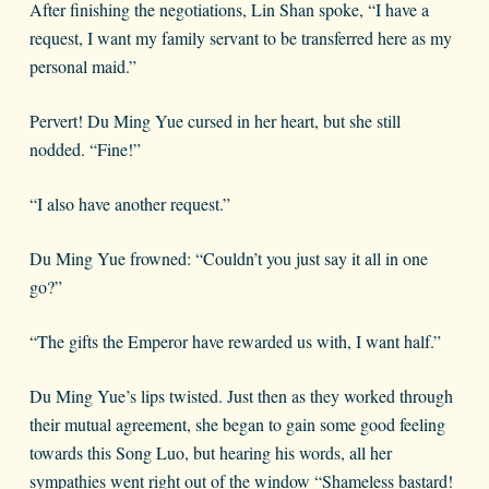
After finishing the negotiations, Lin Shan spoke, “I have a
request, I want my family servant to be transferred here as my
personal maid.”
Pervert! Du Ming Yue cursed in her heart, but she still
nodded. “Fine!”
“I also have another request.”
Du Ming Yue frowned: “Couldn’t you just say it all in one
go?”
“The gifts the Emperor have rewarded us with, I want half.”
Du Ming Yue’s lips twisted. Just then as they worked through
their mutual agreement, she began to gain some good feeling
towards this Song Luo, but hearing his words, all her
sympathies went right out of the window “Shameless bastard!