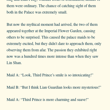
them were ordinary. The chance of catching sight of them
both in the Palace was extremely small.
But now the mythical moment had arrived, the two of them
appeared together at the Imperial Flower Garden, causing
others to be surprised. This caused the palace maids to be
extremely excited, but they didn’t dare to approach them, only
observing them from afar. The passion they exhibited right
now was a hundred times more intense than when they saw
Lin Shan.
Maid A: “Look, Third Prince’s smile is so intoxicating!”
Maid B: “But I think Lian Guardian looks more mysterious!”
Maid A: “Third Prince is more charming and suave!”