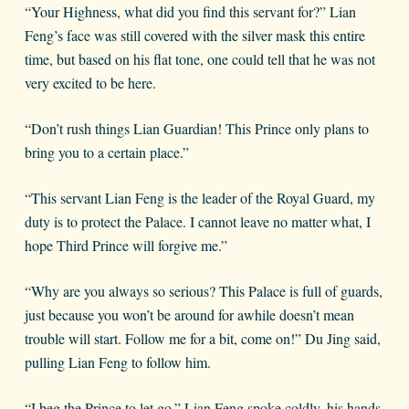
“Your Highness, what did you find this servant for?” Lian
Feng’s face was still covered with the silver mask this entire
time, but based on his flat tone, one could tell that he was not
very excited to be here.
“Don’t rush things Lian Guardian! This Prince only plans to
bring you to a certain place.”
“This servant Lian Feng is the leader of the Royal Guard, my
duty is to protect the Palace. I cannot leave no matter what, I
hope Third Prince will forgive me.”
“Why are you always so serious? This Palace is full of guards,
just because you won’t be around for awhile doesn’t mean
trouble will start. Follow me for a bit, come on!” Du Jing said,
pulling Lian Feng to follow him.
“I beg the Prince to let go.” Lian Feng spoke coldly, his hands