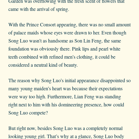
Garden was overflowing with the fresh scent of flowers that
came with the arrival of spring.
With the Prince Consort appearing, there was no small amount
of palace maids whose eyes were drawn to her. Even though
Song Luo wasn’t as handsome as Son Lin Feng, the same
foundation was obviously there. Pink lips and pearl white
teeth combined with refined men’s clothing, it could be
considered a neutral kind of beauty.
The reason why Song Luo’s initial appearance disappointed so
many young maiden’s heart was because their expectations
were way too high. Furthermore, Lian Feng was standing
right next to him with his domineering presence, how could
Song Luo compete?
But right now, besides Song Luo was a completely normal
looking young girl. That’s why at a glance, Song Luo body