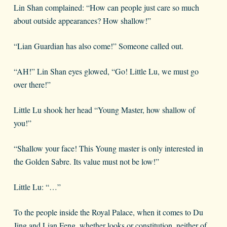
Lin Shan complained: “How can people just care so much
about outside appearances? How shallow!”
“Lian Guardian has also come!” Someone called out.
“AH!” Lin Shan eyes glowed, “Go! Little Lu, we must go
over there!”
Little Lu shook her head “Young Master, how shallow of
you!”
“Shallow your face! This Young master is only interested in
the Golden Sabre. Its value must not be low!”
Little Lu: “…”
To the people inside the Royal Palace, when it comes to Du
Jing and Lian Feng, whether looks or constitution, neither of