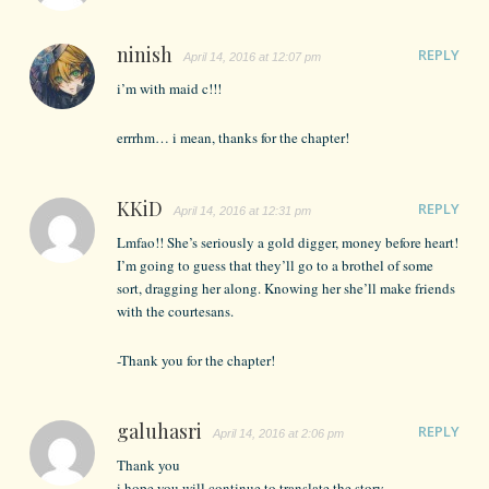
ninish
REPLY
April 14, 2016 at 12:07 pm
i’m with maid c!!!
errrhm… i mean, thanks for the chapter!
KKiD
REPLY
April 14, 2016 at 12:31 pm
Lmfao!! She’s seriously a gold digger, money before heart!
I’m going to guess that they’ll go to a brothel of some
sort, dragging her along. Knowing her she’ll make friends
with the courtesans.
-Thank you for the chapter!
galuhasri
REPLY
April 14, 2016 at 2:06 pm
Thank you
i hope you will continue to translate the story