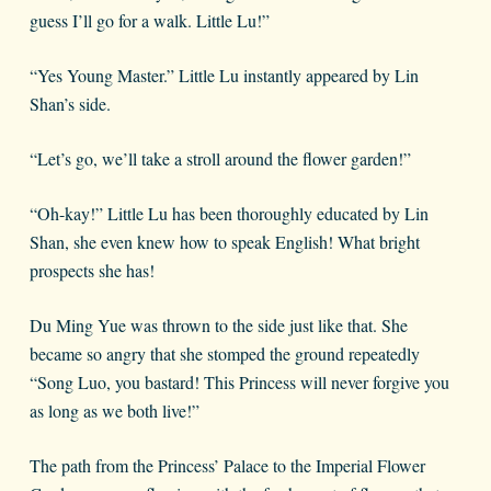
guess I’ll go for a walk. Little Lu!”
“Yes Young Master.” Little Lu instantly appeared by Lin
Shan’s side.
“Let’s go, we’ll take a stroll around the flower garden!”
“Oh-kay!” Little Lu has been thoroughly educated by Lin
Shan, she even knew how to speak English! What bright
prospects she has!
Du Ming Yue was thrown to the side just like that. She
became so angry that she stomped the ground repeatedly
“Song Luo, you bastard! This Princess will never forgive you
as long as we both live!”
The path from the Princess’ Palace to the Imperial Flower