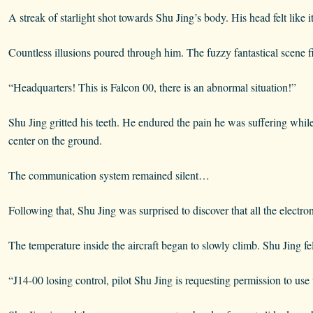
A streak of starlight shot towards Shu Jing’s body. His head felt like i
Countless illusions poured through him. The fuzzy fantastical scene f
“Headquarters! This is Falcon 00, there is an abnormal situation!”
Shu Jing gritted his teeth. He endured the pain he was suffering whil
center on the ground.
The communication system remained silent…
Following that, Shu Jing was surprised to discover that all the electro
The temperature inside the aircraft began to slowly climb. Shu Jing fel
“J14-00 losing control, pilot Shu Jing is requesting permission to use