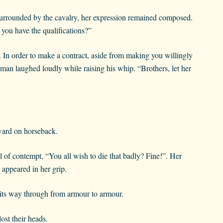
surrounded by the cavalry, her expression remained composed.
 you have the qualifications?”
. In order to make a contract, aside from making you willingly
man laughed loudly while raising his whip. “Brothers, let her
rward on horseback.
l of contempt, “You all wish to die that badly? Fine!”. Her
 appeared in her grip.
g its way through from armour to armour.
ost their heads.