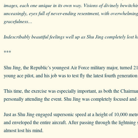
images, each one unique in its own way. Visions of divinely bewitch
unceasingly, eyes full of never-ending resentment, with overwhelming h
gracefulness…
Indescribably beautiful feelings well up as Shu Jing completely lost 
***
Shu Jing, the Republic’s youngest Air Force military major, turned 21
young ace pilot, and his job was to test fly the latest fourth generation
This time, the exercise was especially important, as both the Chairm
personally attending the event. Shu Jing was completely focused and di
Just as Shu Jing engaged supersonic speed at a height of 10,000 metr
and enveloped the entire aircraft. After passing through the lightning
almost lost his mind.