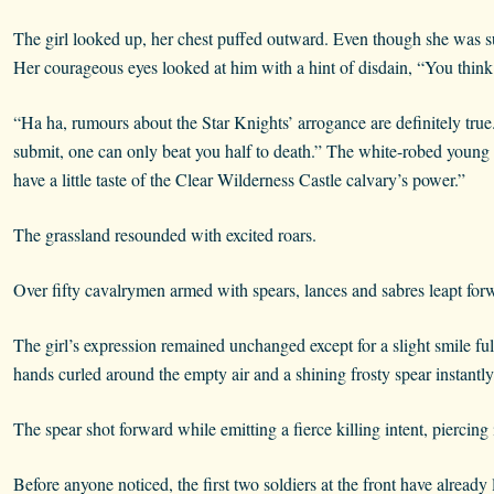
The girl looked up, her chest puffed outward. Even though she was 
Her courageous eyes looked at him with a hint of disdain, “You think
“Ha ha, rumours about the Star Knights’ arrogance are definitely true
submit, one can only beat you half to death.” The white-robed young 
have a little taste of the Clear Wilderness Castle calvary’s power.”
The grassland resounded with excited roars.
Over fifty cavalrymen armed with spears, lances and sabres leapt fo
The girl’s expression remained unchanged except for a slight smile ful
hands curled around the empty air and a shining frosty spear instantly
The spear shot forward while emitting a fierce killing intent, piercin
Before anyone noticed, the first two soldiers at the front have already l