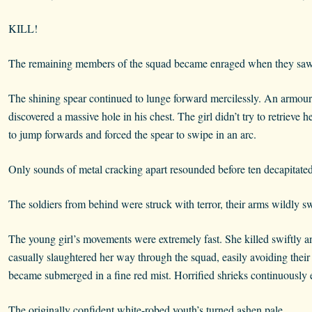
KILL!
The remaining members of the squad became enraged when they saw 
The shining spear continued to lunge forward mercilessly. An armour
discovered a massive hole in his chest. The girl didn’t try to retrieve
to jump forwards and forced the spear to swipe in an arc.
Only sounds of metal cracking apart resounded before ten decapitated
The soldiers from behind were struck with terror, their arms wildly 
The young girl’s movements were extremely fast. She killed swiftly and
casually slaughtered her way through the squad, easily avoiding their 
became submerged in a fine red mist. Horrified shrieks continuously 
The originally confident white-robed youth’s turned ashen pale.