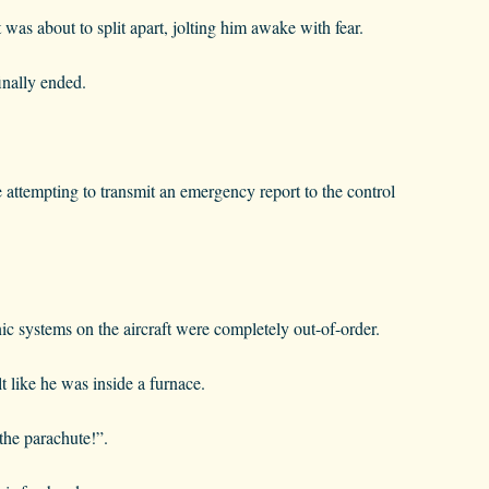
t was about to split apart, jolting him awake with fear.
inally ended.
e attempting to transmit an emergency report to the control
nic systems on the aircraft were completely out-of-order.
t like he was inside a furnace.
 the parachute!”.