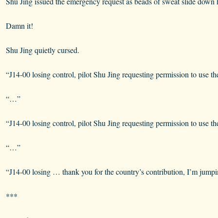
Shu Jing issued the emergency request as beads of sweat slide down h
Damn it!
Shu Jing quietly cursed.
“J14-00 losing control, pilot Shu Jing requesting permission to use th
“…”
“J14-00 losing control, pilot Shu Jing requesting permission to use th
“…”
“J14-00 losing … thank you for the country’s contribution, I’m jumpi
***