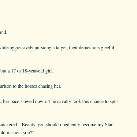
and.
ile aggressively pursuing a target, their demeanors gleeful
ut a 17 or 18-year-old girl.
arison to the horses chasing her.
s, her pace slowed down. The cavalry took this chance to split
nickered, “Beauty, you should obediently become my Star
uld mistreat you?”