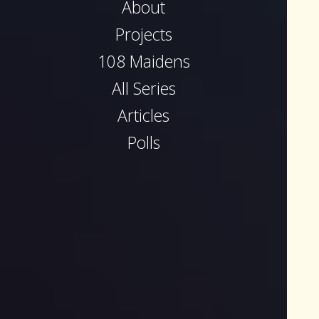
About
Projects
108 Maidens
All Series
Articles
Polls