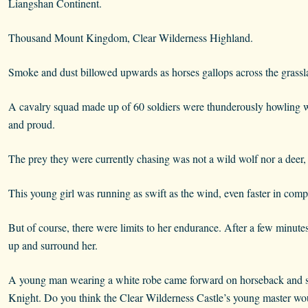
Liangshan Continent.
Thousand Mount Kingdom, Clear Wilderness Highland.
Smoke and dust billowed upwards as horses gallops across the grassl
A cavalry squad made up of 60 soldiers were thunderously howling wh
and proud.
The prey they were currently chasing was not a wild wolf nor a deer, b
This young girl was running as swift as the wind, even faster in comp
But of course, there were limits to her endurance. After a few minute
up and surround her.
A young man wearing a white robe came forward on horseback and s
Knight. Do you think the Clear Wilderness Castle’s young master wo