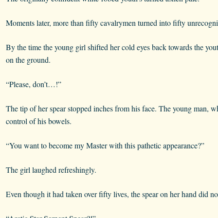
Moments later, more than fifty cavalrymen turned into fifty unrecogni
By the time the young girl shifted her cold eyes back towards the you
on the ground.
“Please, don’t…!”
The tip of her spear stopped inches from his face. The young man, w
control of his bowels.
“You want to become my Master with this pathetic appearance?”
The girl laughed refreshingly.
Even though it had taken over fifty lives, the spear on her hand did no