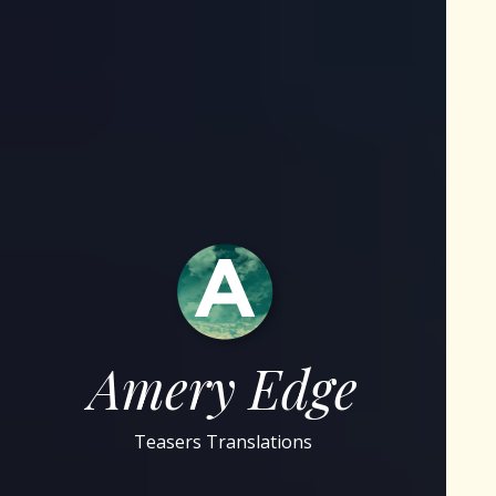
Amery Edge
Teasers Translations