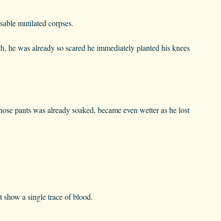
sable mutilated corpses.
th, he was already so scared he immediately planted his knees
hose pants was already soaked, became even wetter as he lost
t show a single trace of blood.