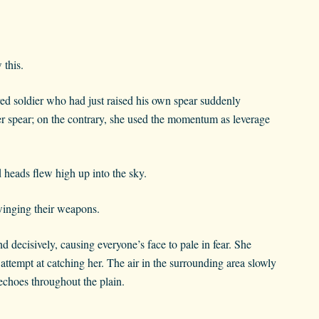
this.
ed soldier who had just raised his own spear suddenly
 her spear; on the contrary, she used the momentum as leverage
 heads flew high up into the sky.
swinging their weapons.
 decisively, causing everyone’s face to pale in fear. She
attempt at catching her. The air in the surrounding area slowly
echoes throughout the plain.