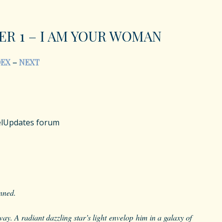
ER 1 – I AM YOUR WOMAN
DEX
–
NEXT
velUpdates forum
unned.
way. A radiant dazzling star’s light envelop him in a galaxy of