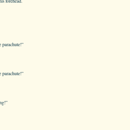
is forehead.
e parachute!”
e parachute!”
ng!”