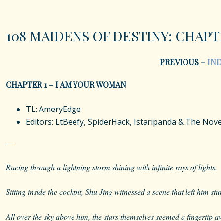
108 MAIDENS OF DESTINY: CHAPT
PREVIOUS –
IN
CHAPTER 1 – I AM YOUR WOMAN
TL: AmeryEdge
Editors: LtBeefy, SpiderHack, Istaripanda & The No
—
Racing through a lightning storm shining with infinite rays of lights.
Sitting inside the cockpit, Shu Jing witnessed a scene that left him st
All over the sky above him, the stars themselves seemed a fingertip a