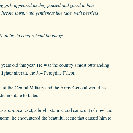
ing girls appeared as they paused and gazed at him
eroic spirit, with gentleness like jade, with peerless
his ability to comprehend language.
 years old this year. He was the country’s most outstanding
 fighter aircraft, the J14 Peregrine Falcon.
an of the Central Military and the Army General would be
d not dare to falter.
es above sea level, a bright storm cloud came out of nowhere
 storm, he encountered the beautiful scene that caused him to