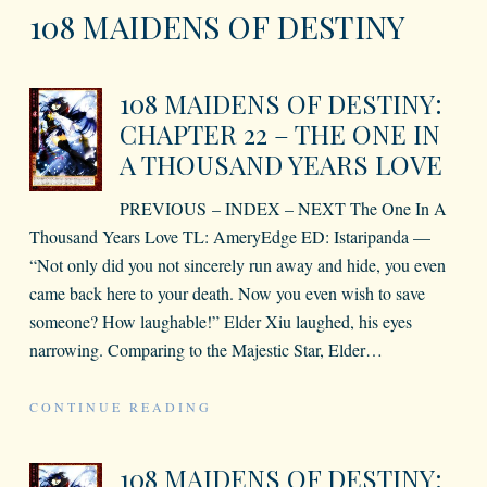
108 MAIDENS OF DESTINY
108 MAIDENS OF DESTINY:
CHAPTER 22 – THE ONE IN
A THOUSAND YEARS LOVE
PREVIOUS – INDEX – NEXT The One In A
Thousand Years Love TL: AmeryEdge ED: Istaripanda —
“Not only did you not sincerely run away and hide, you even
came back here to your death. Now you even wish to save
someone? How laughable!” Elder Xiu laughed, his eyes
narrowing. Comparing to the Majestic Star, Elder
…
CONTINUE READING
108 MAIDENS OF DESTINY: