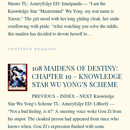
Master TL: AmeryEdge ED: Istaripanda — “I am the
Knowledge Star “Mastermind” Wu Yong. my real name is
Xinxie.” The girl stood with her long gliding cloak, her smile
overflowing with pride: “After watching you solve the riddle,
this maiden has decided to devote herself to
…
CONTINUE READING
108 MAIDENS OF DESTINY:
CHAPTER 19 – KNOWLEDGE
STAR WU YONG’S SCHEME
PREVIOUS – INDEX – NEXT Knowledge
Star Wu Yong’s Scheme TL: AmeryEdge ED: LtBeefy —
“Not a bad feeling, is it?” A sneering voice woke Gou Zi from
his stupor. The cloaked person had appeared from since who
knows when. Gou Zi’s expression flashed with some