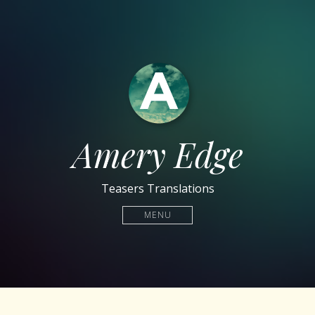
Amery Edge
Teasers Translations
MENU