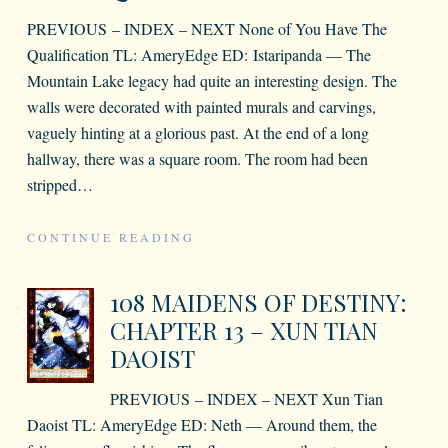
PREVIOUS – INDEX – NEXT None of You Have The
Qualification TL: AmeryEdge ED: Istaripanda — The
Mountain Lake legacy had quite an interesting design. The
walls were decorated with painted murals and carvings,
vaguely hinting at a glorious past. At the end of a long
hallway, there was a square room. The room had been
stripped
…
CONTINUE READING
108 MAIDENS OF DESTINY:
CHAPTER 13 – XUN TIAN
DAOIST
PREVIOUS – INDEX – NEXT Xun Tian
Daoist TL: AmeryEdge ED: Neth — Around them, the