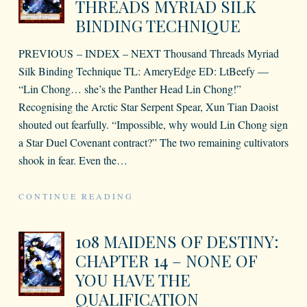
THREADS MYRIAD SILK
BINDING TECHNIQUE
PREVIOUS – INDEX – NEXT Thousand Threads Myriad
Silk Binding Technique TL: AmeryEdge ED: LtBeefy —
“Lin Chong… she’s the Panther Head Lin Chong!”
Recognising the Arctic Star Serpent Spear, Xun Tian Daoist
shouted out fearfully. “Impossible, why would Lin Chong sign
a Star Duel Covenant contract?” The two remaining cultivators
shook in fear. Even the
…
CONTINUE READING
108 MAIDENS OF DESTINY:
CHAPTER 14 – NONE OF
YOU HAVE THE
QUALIFICATION