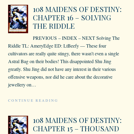
108 MAIDENS OF DESTINY:
CHAPTER 16 – SOLVING
THE RIDDLE
PREVIOUS – INDEX – NEXT Solving The
Riddle TL: AmeryEdge ED: LtBeefy — These four
cultivators are really quite stingy, there wasn’t even a single
Astral Bag on their bodies! This disappointed Shu Jing
greatly. Shu Jing did not have any interest in their various
offensive weapons, nor did he care about the decorative
jewellery on
…
CONTINUE READING
108 MAIDENS OF DESTINY:
CHAPTER 15 – THOUSAND