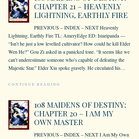
CHAPTER 21 – HEAVENLY
LIGHTNING, EARTHLY FIRE
PREVIOUS – INDEX – NEXT Heavenly
Lightning, Earthly Fire TL: AmeryEdge ED: Istaripanda —
“Isn’t he just a low levelled cultivator? How could he kill Elder
Wen He?” Gou Zi asked in a panicked tone. “It seems like we
can’t underestimate someone who’s capable of defeating the
Majestic Star.” Elder Xiu spoke gravely. He circulated his
…
CONTINUE READING
108 MAIDENS OF DESTINY:
CHAPTER 20 – I AM MY
OWN MASTER
PREVIOUS – INDEX – NEXT I Am My Own