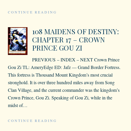
CONTINUE READING
108 MAIDENS OF DESTINY:
CHAPTER 17 – CROWN
PRINCE GOU ZI
PREVIOUS – INDEX – NEXT Crown Prince
Gou Zi TL: AmeryEdge ED: Jafz — Grand Border Fortress.
This fortress is Thousand Mount Kingdom’s most crucial
stronghold. It is over three hundred miles away from Song
Clan Village, and the current commander was the kingdom’s
Crown Prince, Gou Zi. Speaking of Gou Zi, while in the
midst of
…
CONTINUE READING