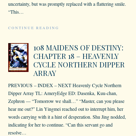
uncertainty, but was promptly replaced with a flattering smile.
“This
…
CONTINUE READING
108 MAIDENS OF DESTINY:
CHAPTER 18 – HEAVENLY
CYCLE NORTHERN DIPPER
ARRAY
PREVIOUS – INDEX – NEXT Heavenly Cycle Northern
Dipper Array TL: AmeryEdge ED: Dasenka, Kuu-chan,
Zephron — “Tomorrow we shall…” “Master, can you please
hear me out?” Lin Yingmei reached out to interrupt him, her
words carrying with it a hint of desperation. Shu Jing nodded,
indicating for her to continue. “Can this servant go and
resolve
…