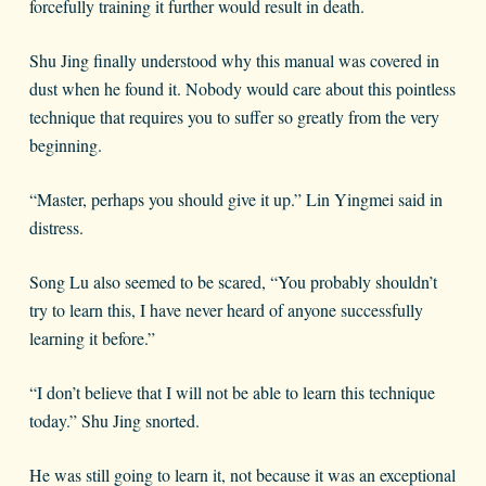
forcefully training it further would result in death.
Shu Jing finally understood why this manual was covered in
dust when he found it. Nobody would care about this pointless
technique that requires you to suffer so greatly from the very
beginning.
“Master, perhaps you should give it up.” Lin Yingmei said in
distress.
Song Lu also seemed to be scared, “You probably shouldn’t
try to learn this, I have never heard of anyone successfully
learning it before.”
“I don’t believe that I will not be able to learn this technique
today.” Shu Jing snorted.
He was still going to learn it, not because it was an exceptional