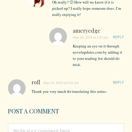
Oh really? 🙁 How will we know if it is
picked up? I really hope someone does. I’m
really enjoying it!
ameryedge
REPLY
May 24, 2016 at 5:37 pm
Keeping an eye on it through
novelupdates.com by adding it
to your reading list should do
trick.
rofl
REPLY
May 23, 2016 at 9:01 am
Thank you very much for translating this series-
POST A COMMENT