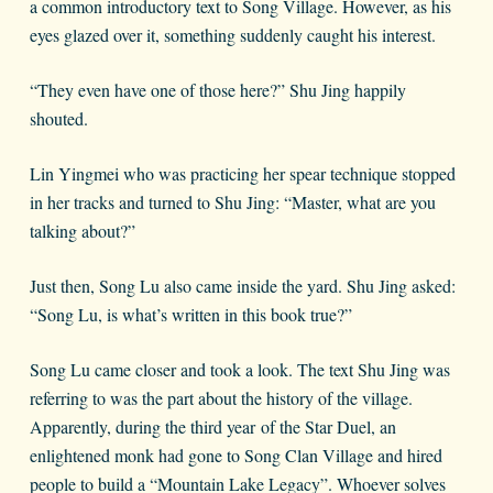
a common introductory text to Song Village. However, as his
eyes glazed over it, something suddenly caught his interest.
“They even have one of those here?” Shu Jing happily
shouted.
Lin Yingmei who was practicing her spear technique stopped
in her tracks and turned to Shu Jing: “Master, what are you
talking about?”
Just then, Song Lu also came inside the yard. Shu Jing asked:
“Song Lu, is what’s written in this book true?”
Song Lu came closer and took a look. The text Shu Jing was
referring to was the part about the history of the village.
Apparently, during the third year of the Star Duel, an
enlightened monk had gone to Song Clan Village and hired
people to build a “Mountain Lake Legacy”. Whoever solves