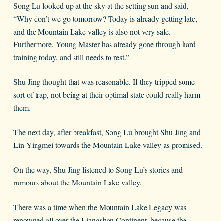
Song Lu looked up at the sky at the setting sun and said,
“Why don’t we go tomorrow? Today is already getting late,
and the Mountain Lake valley is also not very safe.
Furthermore, Young Master has already gone through hard
training today, and still needs to rest.”
Shu Jing thought that was reasonable. If they tripped some
sort of trap, not being at their optimal state could really harm
them.
The next day, after breakfast, Song Lu brought Shu Jing and
Lin Yingmei towards the Mountain Lake valley as promised.
On the way, Shu Jing listened to Song Lu’s stories and
rumours about the Mountain Lake valley.
There was a time when the Mountain Lake Legacy was
renowned all over the Liangshan Continent, because the