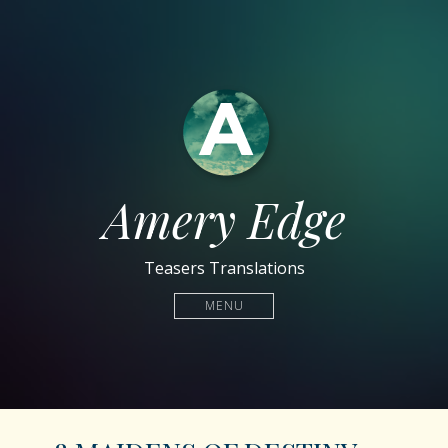
Amery Edge
Teasers Translations
MENU