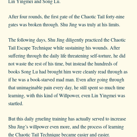
Lin Yingmei and Song Lu.
After four rounds, the first gate of the Chaotic Tail forty-nine
gates was broken through. Shu Jing was truly at his limits.
The following days, Shu Jing diligently practiced the Chaotic
Tail Escape Technique while sustaining his wounds. After
suffering through the daily life threatening self-torture, he did
not waste the rest of his time, but instead the hundreds of
books Song Lu had brought him were cleanly read through as
if he was a book-starved mad man. Even after going through
that unimaginable pain every day, he still spent so much time
learning, with this kind of Willpower, even Lin Yingmei was
startled.
But this daily grueling training has actually served to increase
Shu Jing’s willpower even more, and the process of learning
the Chaotic Tail Technique became easier and easier.