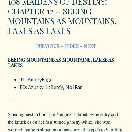
108 MAIDENS OF DESTINY:
CHAPTER 12 – SEEING
MOUNTAINS AS MOUNTAINS,
LAKES AS LAKES
PREVIOUS
–
INDEX
–
NEXT
SEEING MOUNTAINS AS MOUNTAINS, LAKES AS
LAKES
TL: AmeryEdge
ED: Azusky, LtBeefy, No1Fan
—
Standing next to him, Lin Yingmei’s throat became dry and
the knuckles on her fists turned ghostly white. She was
worried that something unfortunate would happen to Shu Jing.