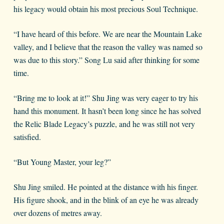
his legacy would obtain his most precious Soul Technique.
“I have heard of this before. We are near the Mountain Lake
valley, and I believe that the reason the valley was named so
was due to this story.” Song Lu said after thinking for some
time.
“Bring me to look at it!” Shu Jing was very eager to try his
hand this monument. It hasn’t been long since he has solved
the Relic Blade Legacy’s puzzle, and he was still not very
satisfied.
“But Young Master, your leg?”
Shu Jing smiled. He pointed at the distance with his finger.
His figure shook, and in the blink of an eye he was already
over dozens of metres away.