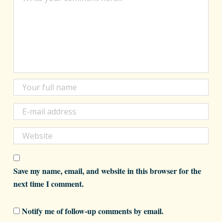
Save my name, email, and website in this browser for the
next time I comment.
Notify me of follow-up comments by email.