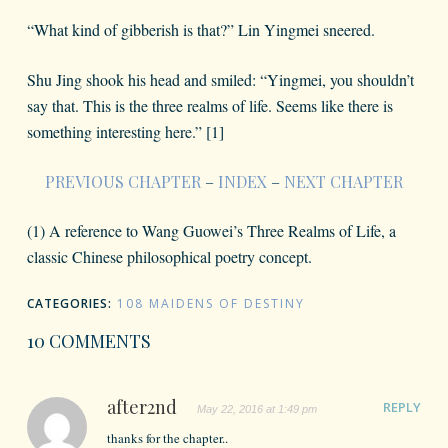
“What kind of gibberish is that?” Lin Yingmei sneered.
Shu Jing shook his head and smiled: “Yingmei, you shouldn’t
say that. This is the three realms of life. Seems like there is
something interesting here.” [1]
PREVIOUS CHAPTER
–
INDEX
–
NEXT CHAPTER
(1) A reference to Wang Guowei’s Three Realms of Life, a
classic Chinese philosophical poetry concept.
CATEGORIES:
108 MAIDENS OF DESTINY
10 COMMENTS
after2nd
REPLY
May 22, 2016 at 1:49 pm
thanks for the chapter..