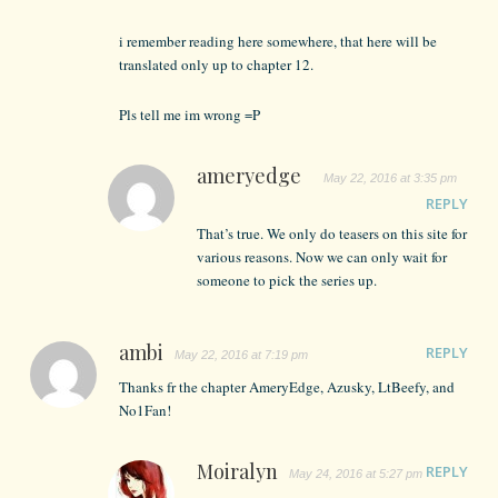
i remember reading here somewhere, that here will be
translated only up to chapter 12.
Pls tell me im wrong =P
ameryedge
May 22, 2016 at 3:35 pm
REPLY
That’s true. We only do teasers on this site for
various reasons. Now we can only wait for
someone to pick the series up.
ambi
REPLY
May 22, 2016 at 7:19 pm
Thanks fr the chapter AmeryEdge, Azusky, LtBeefy, and
No1Fan!
Moiralyn
REPLY
May 24, 2016 at 5:27 pm