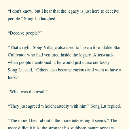
“I don’t know, but I hear that the legacy is just here to deceive
people.” Song Lu laughed.
“Deceive people?”
“That’s right, Song Village also used to have a formidable Star
Cultivator who had ventured inside the legacy. Afterwards,
when people mentioned it, he would just curse endlessly.”
Song Lu said, “Others also became curious and went to have a
look.”
“What was the result.”
“They just agreed wholeheartedly with him.” Song Lu replied.
“The more I hear about it the more interesting it seems.” The
more difficult it is, the stronger his stubborn nature appears.