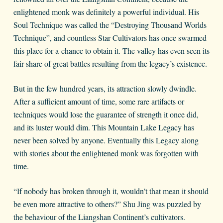
enlightened monk was definitely a powerful individual. His
Soul Technique was called the “Destroying Thousand Worlds
Technique”, and countless Star Cultivators has once swarmed
this place for a chance to obtain it. The valley has even seen its
fair share of great battles resulting from the legacy’s existence.
But in the few hundred years, its attraction slowly dwindle.
After a sufficient amount of time, some rare artifacts or
techniques would lose the guarantee of strength it once did,
and its luster would dim. This Mountain Lake Legacy has
never been solved by anyone. Eventually this Legacy along
with stories about the enlightened monk was forgotten with
time.
“If nobody has broken through it, wouldn’t that mean it should
be even more attractive to others?” Shu Jing was puzzled by
the behaviour of the Liangshan Continent’s cultivators.