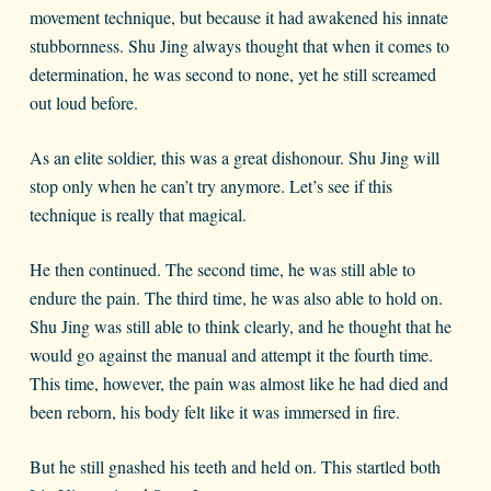
movement technique, but because it had awakened his innate
stubbornness. Shu Jing always thought that when it comes to
determination, he was second to none, yet he still screamed
out loud before.
As an elite soldier, this was a great dishonour. Shu Jing will
stop only when he can’t try anymore. Let’s see if this
technique is really that magical.
He then continued. The second time, he was still able to
endure the pain. The third time, he was also able to hold on.
Shu Jing was still able to think clearly, and he thought that he
would go against the manual and attempt it the fourth time.
This time, however, the pain was almost like he had died and
been reborn, his body felt like it was immersed in fire.
But he still gnashed his teeth and held on. This startled both