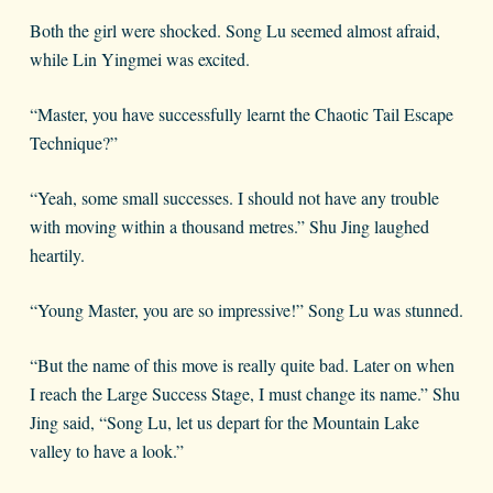
Both the girl were shocked. Song Lu seemed almost afraid,
while Lin Yingmei was excited.
“Master, you have successfully learnt the Chaotic Tail Escape
Technique?”
“Yeah, some small successes. I should not have any trouble
with moving within a thousand metres.” Shu Jing laughed
heartily.
“Young Master, you are so impressive!” Song Lu was stunned.
“But the name of this move is really quite bad. Later on when
I reach the Large Success Stage, I must change its name.” Shu
Jing said, “Song Lu, let us depart for the Mountain Lake
valley to have a look.”