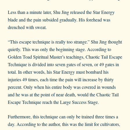
Less than a minute later, Shu Jing released the Star Energy
blade and the pain subsided gradually. His forehead was
drenched with sweat.
“This escape technique is really too strange.” Shu Jing thought
quietly. This was only the beginning stage. According to
Golden Toad Spiritual Master’s teachings, Chaotic Tail Escape
Technique is divided into seven gates of seven, or 49 gates in
total. In other words, his Star Energy must bombard his
injuries 49 times, each time the pain will increase by thirty
percent. Only when his entire body was covered in wounds
and he was at the point of near death, would the Chaotic Tail
Escape Technique reach the Large Success Stage.
Furthermore, this technique can only be trained three times a
day. According to the author, this was the limit for cultivators,