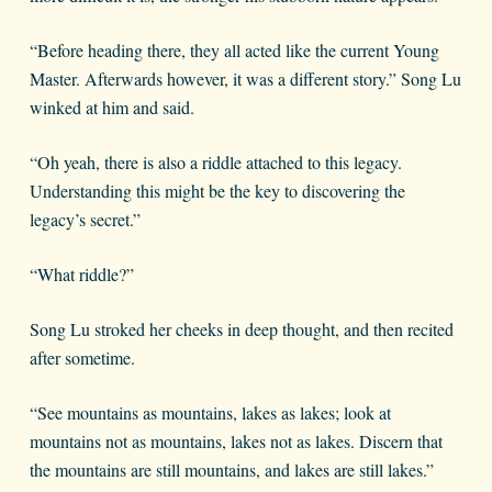
“Before heading there, they all acted like the current Young
Master. Afterwards however, it was a different story.” Song Lu
winked at him and said.
“Oh yeah, there is also a riddle attached to this legacy.
Understanding this might be the key to discovering the
legacy’s secret.”
“What riddle?”
Song Lu stroked her cheeks in deep thought, and then recited
after sometime.
“See mountains as mountains, lakes as lakes; look at
mountains not as mountains, lakes not as lakes. Discern that
the mountains are still mountains, and lakes are still lakes.”