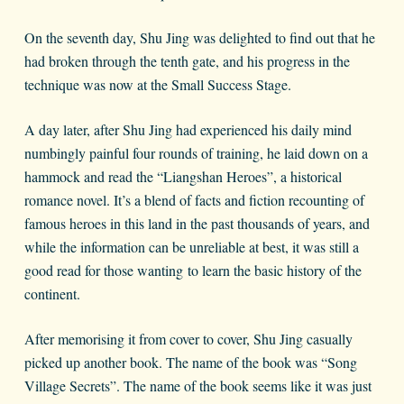
On the seventh day, Shu Jing was delighted to find out that he
had broken through the tenth gate, and his progress in the
technique was now at the Small Success Stage.
A day later, after Shu Jing had experienced his daily mind
numbingly painful four rounds of training, he laid down on a
hammock and read the “Liangshan Heroes”, a historical
romance novel. It’s a blend of facts and fiction recounting of
famous heroes in this land in the past thousands of years, and
while the information can be unreliable at best, it was still a
good read for those wanting to learn the basic history of the
continent.
After memorising it from cover to cover, Shu Jing casually
picked up another book. The name of the book was “Song
Village Secrets”. The name of the book seems like it was just