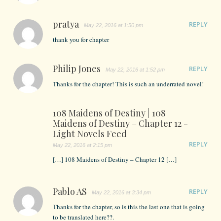
pratya
REPLY
May 22, 2016 at 1:50 pm
thank you for chapter
Philip Jones
REPLY
May 22, 2016 at 1:52 pm
Thanks for the chapter! This is such an underrated novel!
108 Maidens of Destiny | 108
Maidens of Destiny – Chapter 12 -
Light Novels Feed
REPLY
May 22, 2016 at 2:15 pm
[…] 108 Maidens of Destiny – Chapter 12 […]
Pablo AS
REPLY
May 22, 2016 at 3:34 pm
Thanks for the chapter, so is this the last one that is going
to be translated here??.