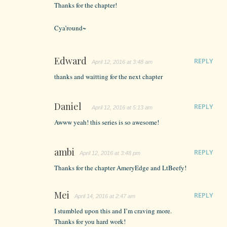
Thanks for the chapter!
Cya’round~
Edward
REPLY
April 12, 2016 at 3:48 am
thanks and waitting for the next chapter
Daniel
REPLY
April 12, 2016 at 5:13 am
Awww yeah! this series is so awesome!
ambi
REPLY
April 12, 2016 at 3:48 pm
Thanks for the chapter AmeryEdge and LtBeefy!
Mei
REPLY
April 14, 2016 at 2:47 am
I stumbled upon this and I’m craving more.
Thanks for you hard work!