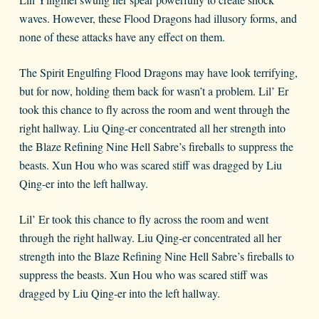
waves. However, these Flood Dragons had illusory forms, and
none of these attacks have any effect on them.
The Spirit Engulfing Flood Dragons may have look terrifying,
but for now, holding them back for wasn’t a problem. Lil’ Er
took this chance to fly across the room and went through the
right hallway. Liu Qing-er concentrated all her strength into
the Blaze Refining Nine Hell Sabre’s fireballs to suppress the
beasts. Xun Hou who was scared stiff was dragged by Liu
Qing-er into the left hallway.
Lil’ Er took this chance to fly across the room and went
through the right hallway. Liu Qing-er concentrated all her
strength into the Blaze Refining Nine Hell Sabre’s fireballs to
suppress the beasts. Xun Hou who was scared stiff was
dragged by Liu Qing-er into the left hallway.