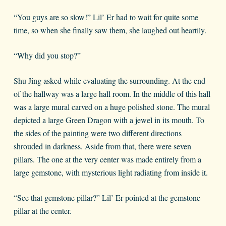
“You guys are so slow!” Lil’ Er had to wait for quite some
time, so when she finally saw them, she laughed out heartily.
“Why did you stop?”
Shu Jing asked while evaluating the surrounding. At the end
of the hallway was a large hall room. In the middle of this hall
was a large mural carved on a huge polished stone. The mural
depicted a large Green Dragon with a jewel in its mouth. To
the sides of the painting were two different directions
shrouded in darkness. Aside from that, there were seven
pillars. The one at the very center was made entirely from a
large gemstone, with mysterious light radiating from inside it.
“See that gemstone pillar?” Lil’ Er pointed at the gemstone
pillar at the center.