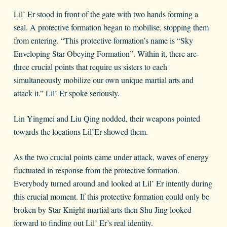
Lil’ Er stood in front of the gate with two hands forming a
seal. A protective formation began to mobilise, stopping them
from entering. “This protective formation’s name is “Sky
Enveloping Star Obeying Formation”. Within it, there are
three crucial points that require us sisters to each
simultaneously mobilize our own unique martial arts and
attack it.” Lil’ Er spoke seriously.
Lin Yingmei and Liu Qing nodded, their weapons pointed
towards the locations Lil’Er showed them.
As the two crucial points came under attack, waves of energy
fluctuated in response from the protective formation.
Everybody turned around and looked at Lil’ Er intently during
this crucial moment. If this protective formation could only be
broken by Star Knight martial arts then Shu Jing looked
forward to finding out Lil’ Er’s real identity.