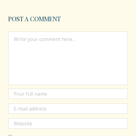
POST A COMMENT