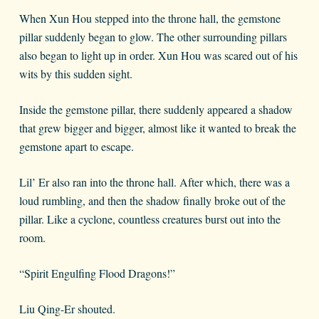
When Xun Hou stepped into the throne hall, the gemstone
pillar suddenly began to glow. The other surrounding pillars
also began to light up in order. Xun Hou was scared out of his
wits by this sudden sight.
Inside the gemstone pillar, there suddenly appeared a shadow
that grew bigger and bigger, almost like it wanted to break the
gemstone apart to escape.
Lil’ Er also ran into the throne hall. After which, there was a
loud rumbling, and then the shadow finally broke out of the
pillar. Like a cyclone, countless creatures burst out into the
room.
“Spirit Engulfing Flood Dragons!”
Liu Qing-Er shouted.