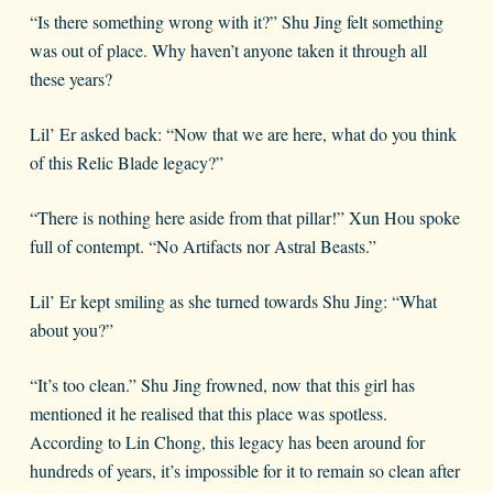
“Is there something wrong with it?” Shu Jing felt something
was out of place. Why haven’t anyone taken it through all
these years?
Lil’ Er asked back: “Now that we are here, what do you think
of this Relic Blade legacy?”
“There is nothing here aside from that pillar!” Xun Hou spoke
full of contempt. “No Artifacts nor Astral Beasts.”
Lil’ Er kept smiling as she turned towards Shu Jing: “What
about you?”
“It’s too clean.” Shu Jing frowned, now that this girl has
mentioned it he realised that this place was spotless.
According to Lin Chong, this legacy has been around for
hundreds of years, it’s impossible for it to remain so clean after