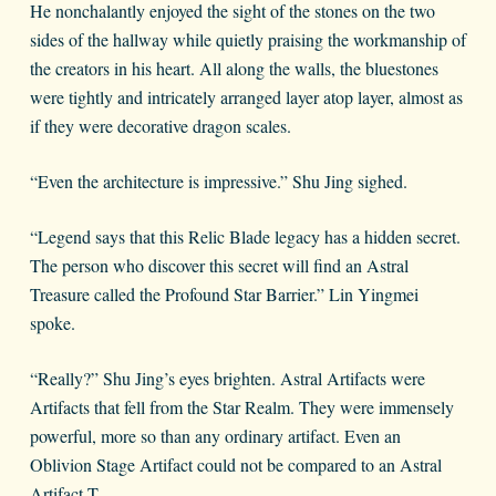
He nonchalantly enjoyed the sight of the stones on the two
sides of the hallway while quietly praising the workmanship of
the creators in his heart. All along the walls, the bluestones
were tightly and intricately arranged layer atop layer, almost as
if they were decorative dragon scales.
“Even the architecture is impressive.” Shu Jing sighed.
“Legend says that this Relic Blade legacy has a hidden secret.
The person who discover this secret will find an Astral
Treasure called the Profound Star Barrier.” Lin Yingmei
spoke.
“Really?” Shu Jing’s eyes brighten. Astral Artifacts were
Artifacts that fell from the Star Realm. They were immensely
powerful, more so than any ordinary artifact. Even an
Oblivion Stage Artifact could not be compared to an Astral
Artifact.T.