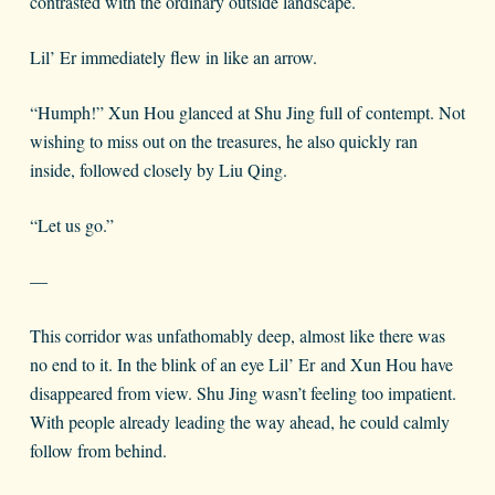
contrasted with the ordinary outside landscape.
Lil’ Er immediately flew in like an arrow.
“Humph!” Xun Hou glanced at Shu Jing full of contempt. Not
wishing to miss out on the treasures, he also quickly ran
inside, followed closely by Liu Qing.
“Let us go.”
—
This corridor was unfathomably deep, almost like there was
no end to it. In the blink of an eye Lil’ Er and Xun Hou have
disappeared from view. Shu Jing wasn’t feeling too impatient.
With people already leading the way ahead, he could calmly
follow from behind.