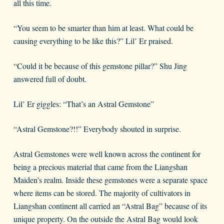
all this time.
“You seem to be smarter than him at least. What could be
causing everything to be like this?” Lil’ Er praised.
“Could it be because of this gemstone pillar?” Shu Jing
answered full of doubt.
Lil’ Er giggles: “That’s an Astral Gemstone”
“Astral Gemstone?!!” Everybody shouted in surprise.
Astral Gemstones were well known across the continent for
being a precious material that came from the Liangshan
Maiden’s realm. Inside these gemstones were a separate space
where items can be stored. The majority of cultivators in
Liangshan continent all carried an “Astral Bag” because of its
unique property. On the outside the Astral Bag would look