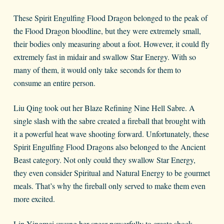
These Spirit Engulfing Flood Dragon belonged to the peak of
the Flood Dragon bloodline, but they were extremely small,
their bodies only measuring about a foot. However, it could fly
extremely fast in midair and swallow Star Energy. With so
many of them, it would only take seconds for them to
consume an entire person.
Liu Qing took out her Blaze Refining Nine Hell Sabre. A
single slash with the sabre created a fireball that brought with
it a powerful heat wave shooting forward. Unfortunately, these
Spirit Engulfing Flood Dragons also belonged to the Ancient
Beast category. Not only could they swallow Star Energy,
they even consider Spiritual and Natural Energy to be gourmet
meals. That’s why the fireball only served to make them even
more excited.
Lin Yingmei swung her spear powerfully to create shock