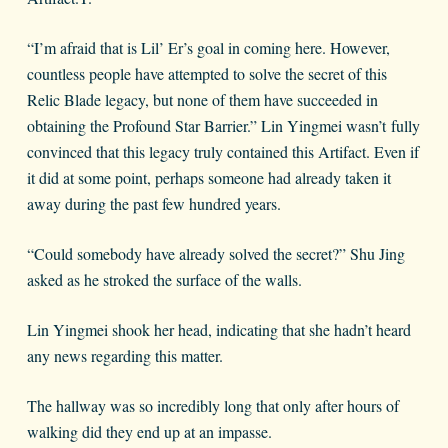
“I’m afraid that is Lil’ Er’s goal in coming here. However,
countless people have attempted to solve the secret of this
Relic Blade legacy, but none of them have succeeded in
obtaining the Profound Star Barrier.” Lin Yingmei wasn’t fully
convinced that this legacy truly contained this Artifact. Even if
it did at some point, perhaps someone had already taken it
away during the past few hundred years.
“Could somebody have already solved the secret?” Shu Jing
asked as he stroked the surface of the walls.
Lin Yingmei shook her head, indicating that she hadn’t heard
any news regarding this matter.
The hallway was so incredibly long that only after hours of
walking did they end up at an impasse.