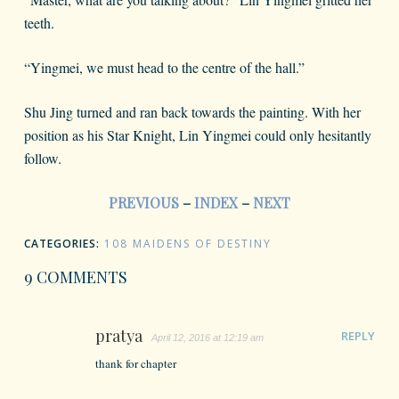
teeth.
“Yingmei, we must head to the centre of the hall.”
Shu Jing turned and ran back towards the painting. With her
position as his Star Knight, Lin Yingmei could only hesitantly
follow.
PREVIOUS
–
INDEX
–
NEXT
CATEGORIES:
108 MAIDENS OF DESTINY
9 COMMENTS
pratya
REPLY
April 12, 2016 at 12:19 am
thank for chapter