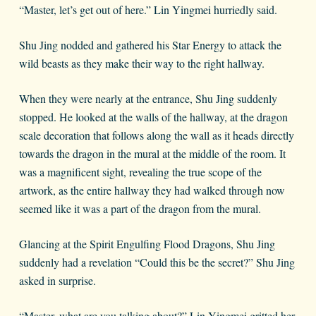
“Master, let’s get out of here.” Lin Yingmei hurriedly said.
Shu Jing nodded and gathered his Star Energy to attack the
wild beasts as they make their way to the right hallway.
When they were nearly at the entrance, Shu Jing suddenly
stopped. He looked at the walls of the hallway, at the dragon
scale decoration that follows along the wall as it heads directly
towards the dragon in the mural at the middle of the room. It
was a magnificent sight, revealing the true scope of the
artwork, as the entire hallway they had walked through now
seemed like it was a part of the dragon from the mural.
Glancing at the Spirit Engulfing Flood Dragons, Shu Jing
suddenly had a revelation “Could this be the secret?” Shu Jing
asked in surprise.
“Master, what are you talking about?” Lin Yingmei gritted her