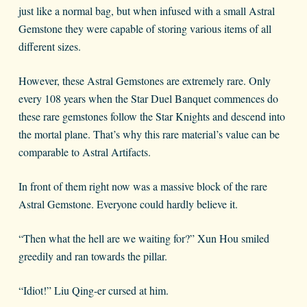
just like a normal bag, but when infused with a small Astral
Gemstone they were capable of storing various items of all
different sizes.
However, these Astral Gemstones are extremely rare. Only
every 108 years when the Star Duel Banquet commences do
these rare gemstones follow the Star Knights and descend into
the mortal plane. That’s why this rare material’s value can be
comparable to Astral Artifacts.
In front of them right now was a massive block of the rare
Astral Gemstone. Everyone could hardly believe it.
“Then what the hell are we waiting for?” Xun Hou smiled
greedily and ran towards the pillar.
“Idiot!” Liu Qing-er cursed at him.