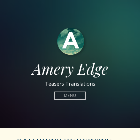
Amery Edge
Teasers Translations
MENU