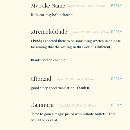
My Fake Name
REPLY
April 12, 2016 at 12:20 am
little ear, maybe? teehee~~
xtremeloldude
REPLY
April 12, 2016 at 12:43 am
i kinda expected there to be something written in chinese
(assuming that the writing in this world is different)
thanks for the chapter
after2nd
REPLY
April 12, 2016 at 12:48 am
good story good translation.. thank u
Kanmuru
REPLY
April 12, 2016 at 12:58 am
Time to gain a magic pistol with infinite bullets? That
would be cool af.