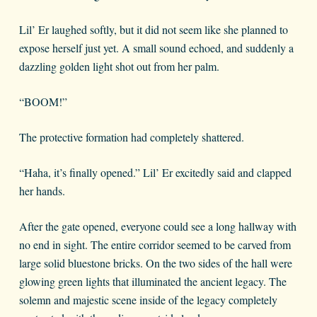
Lil’ Er laughed softly, but it did not seem like she planned to
expose herself just yet. A small sound echoed, and suddenly a
dazzling golden light shot out from her palm.
“BOOM!”
The protective formation had completely shattered.
“Haha, it’s finally opened.” Lil’ Er excitedly said and clapped
her hands.
After the gate opened, everyone could see a long hallway with
no end in sight. The entire corridor seemed to be carved from
large solid bluestone bricks. On the two sides of the hall were
glowing green lights that illuminated the ancient legacy. The
solemn and majestic scene inside of the legacy completely