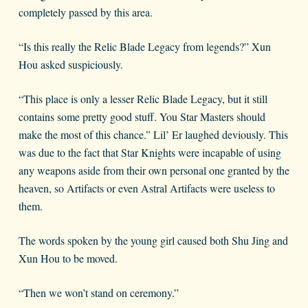
completely passed by this area.
“Is this really the Relic Blade Legacy from legends?” Xun
Hou asked suspiciously.
“This place is only a lesser Relic Blade Legacy, but it still
contains some pretty good stuff. You Star Masters should
make the most of this chance.” Lil’ Er laughed deviously. This
was due to the fact that Star Knights were incapable of using
any weapons aside from their own personal one granted by the
heaven, so Artifacts or even Astral Artifacts were useless to
them.
The words spoken by the young girl caused both Shu Jing and
Xun Hou to be moved.
“Then we won’t stand on ceremony.”