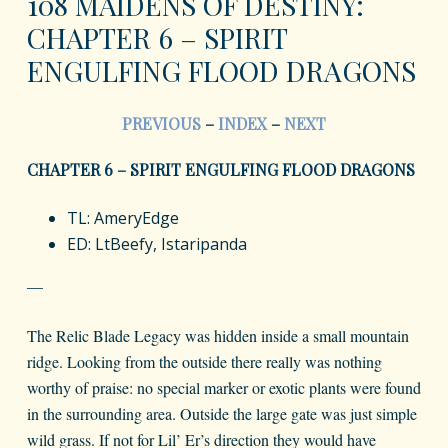
108 MAIDENS OF DESTINY:
CHAPTER 6 – SPIRIT
ENGULFING FLOOD DRAGONS
PREVIOUS
–
INDEX
–
NEXT
CHAPTER 6 – SPIRIT ENGULFING FLOOD DRAGONS
TL: AmeryEdge
ED: LtBeefy, Istaripanda
—
The Relic Blade Legacy was hidden inside a small mountain
ridge. Looking from the outside there really was nothing
worthy of praise: no special marker or exotic plants were found
in the surrounding area. Outside the large gate was just simple
wild grass. If not for Lil’ Er’s direction they would have