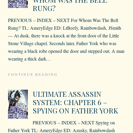
RUNG?
PREVIOUS – INDEX – NEXT For Whom Was The Bell
Rung? TL: AmeryEdge ED: LtBeefy, Rainbowdash, JSmith
— At dusk, there was a knock at the front door of the Little
Stone Village chapel. Seconds later, Father York who was
wearing a black robe opened the door and stepped out. A man
wearing a thick dark
…
CONTINUE READING
ULTIMATE ASSASSIN
SYSTEM: CHAPTER 6 –
SPYING ON FATHER YORK
PREVIOUS – INDEX – NEXT Spying on
Father York TL: AmeryEdge ED: Azusky, Rainbowdash