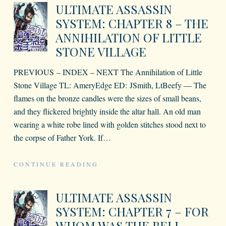
ULTIMATE ASSASSIN
SYSTEM: CHAPTER 8 – THE
ANNIHILATION OF LITTLE
STONE VILLAGE
PREVIOUS – INDEX – NEXT The Annihilation of Little
Stone Village TL: AmeryEdge ED: JSmith, LtBeefy — The
flames on the bronze candles were the sizes of small beans,
and they flickered brightly inside the altar hall. An old man
wearing a white robe lined with golden stitches stood next to
the corpse of Father York. If
…
CONTINUE READING
ULTIMATE ASSASSIN
SYSTEM: CHAPTER 7 – FOR
WHOM WAS THE BELL