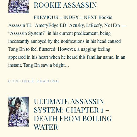
ROOKIE ASSASSIN
PREVIOUS – INDEX – NEXT Rookie
Assassin TL: AmeryEdge ED: Azusky, LtBeefy, No1Fan —
“Assassin System?” in his current predicament, being
incessantly annoyed by the notifications in his head caused
Tang En to feel flustered. However, a nagging feeling
appeared in his heart when he heard this familiar name. In an
instant, Tang En saw a bright
…
CONTINUE READING
ULTIMATE ASSASSIN
SYSTEM: CHAPTER 1 –
DEATH FROM BOILING
WATER