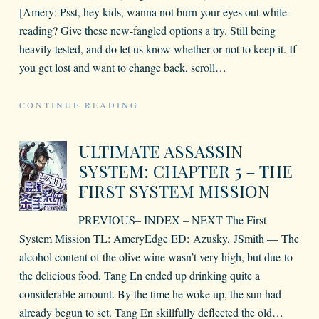
[Amery: Psst, hey kids, wanna not burn your eyes out while
reading? Give these new-fangled options a try. Still being
heavily tested, and do let us know whether or not to keep it. If
you get lost and want to change back, scroll
…
CONTINUE READING
ULTIMATE ASSASSIN
SYSTEM: CHAPTER 5 – THE
FIRST SYSTEM MISSION
PREVIOUS– INDEX – NEXT The First
System Mission TL: AmeryEdge ED: Azusky, JSmith — The
alcohol content of the olive wine wasn’t very high, but due to
the delicious food, Tang En ended up drinking quite a
considerable amount. By the time he woke up, the sun had
already begun to set. Tang En skillfully deflected the old
…