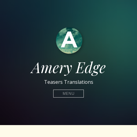
Amery Edge
Teasers Translations
MENU