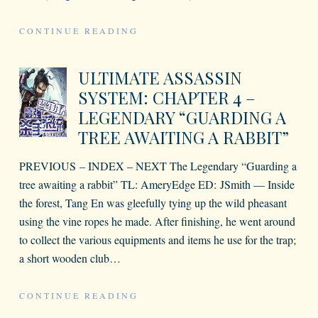
CONTINUE READING
ULTIMATE ASSASSIN
SYSTEM: CHAPTER 4 –
LEGENDARY “GUARDING A
TREE AWAITING A RABBIT”
PREVIOUS – INDEX – NEXT The Legendary “Guarding a
tree awaiting a rabbit” TL: AmeryEdge ED: JSmith — Inside
the forest, Tang En was gleefully tying up the wild pheasant
using the vine ropes he made. After finishing, he went around
to collect the various equipments and items he use for the trap;
a short wooden club
…
CONTINUE READING