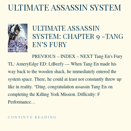
ULTIMATE ASSASSIN SYSTEM
ULTIMATE ASSASSIN
SYSTEM: CHAPTER 9 -TANG
EN’S FURY
PREVIOUS – INDEX – NEXT Tang En’s Fury
TL: AmeryEdge ED: LtBeefy — When Tang En made his
way back to the wooden shack, he immediately entered the
system space. There, he could at least not constantly threw up
like in reality. “Ding, congratulation assassin Tang En on
completing the Killing York Mission. Difficulty: F
Performance
…
CONTINUE READING