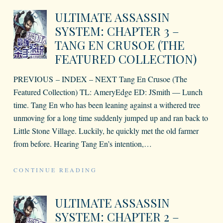
ULTIMATE ASSASSIN
SYSTEM: CHAPTER 3 –
TANG EN CRUSOE (THE
FEATURED COLLECTION)
PREVIOUS – INDEX – NEXT Tang En Crusoe (The
Featured Collection) TL: AmeryEdge ED: JSmith — Lunch
time. Tang En who has been leaning against a withered tree
unmoving for a long time suddenly jumped up and ran back to
Little Stone Village. Luckily, he quickly met the old farmer
from before. Hearing Tang En’s intention,
…
CONTINUE READING
ULTIMATE ASSASSIN
SYSTEM: CHAPTER 2 –