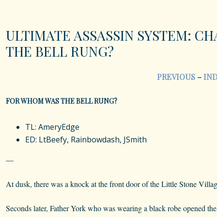
ULTIMATE ASSASSIN SYSTEM: CH
THE BELL RUNG?
PREVIOUS
–
IN
FOR WHOM WAS THE BELL RUNG?
TL: AmeryEdge
ED: LtBeefy, Rainbowdash, JSmith
—
At dusk, there was a knock at the front door of the Little Stone Villa
Seconds later, Father York who was wearing a black robe opened the 