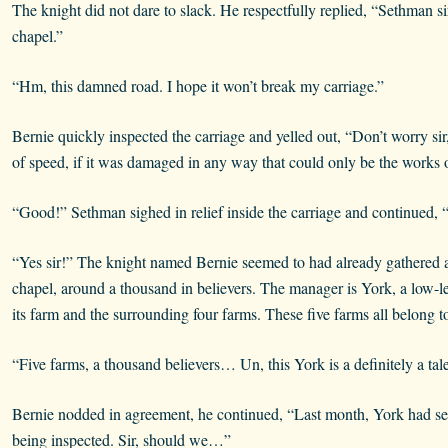
The knight did not dare to slack. He respectfully replied, “Sethman s
chapel.”
“Hm, this damned road. I hope it won’t break my carriage.”
Bernie quickly inspected the carriage and yelled out, “Don’t worry sir
of speed, if it was damaged in any way that could only be the works o
“Good!” Sethman sighed in relief inside the carriage and continued, “Te
“Yes sir!” The knight named Bernie seemed to had already gathered a 
chapel, around a thousand in believers. The manager is York, a low-leve
its farm and the surrounding four farms. These five farms all belong t
“Five farms, a thousand believers… Un, this York is a definitely a tal
Bernie nodded in agreement, he continued, “Last month, York had sent 
being inspected. Sir, should we…”