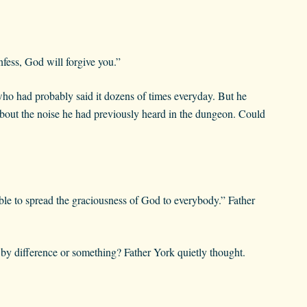
fess, God will forgive you.”
ho had probably said it dozens of times everyday. But he
 about the noise he had previously heard in the dungeon. Could
able to spread the graciousness of God to everybody.” Father
 difference or something? Father York quietly thought.