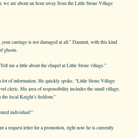
ir, we are about an hour away from the Little Stone Village
, your carriage is not damaged at all.” Dammit, with this kind
f ghosts.
ll me a little about the chapel at Little Stone village.”
lot of information. He quickly spoke, “Little Stone Village
l cleric. His area of responsibility includes the small village,
o the local Knight’s fiefdom.”
ented individual!”
a request letter for a promotion, right now he is currently