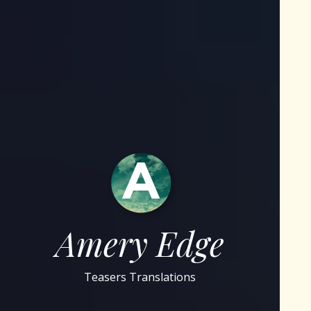
Amery Edge
Teasers Translations