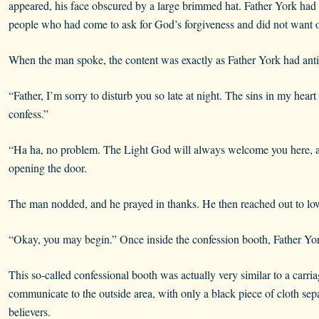
appeared, his face obscured by a large brimmed hat. Father York had
people who had come to ask for God’s forgiveness and did not want o
When the man spoke, the content was exactly as Father York had anti
“Father, I’m sorry to disturb you so late at night. The sins in my hear
confess.”
“Ha ha, no problem. The Light God will always welcome you here, and
opening the door.
The man nodded, and he prayed in thanks. He then reached out to lowe
“Okay, you may begin.” Once inside the confession booth, Father Yo
This so-called confessional booth was actually very similar to a carri
communicate to the outside area, with only a black piece of cloth sep
believers.