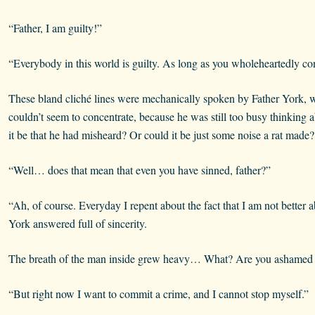
“Father, I am guilty!”
“Everybody in this world is guilty. As long as you wholeheartedly con
These bland cliché lines were mechanically spoken by Father York, w
couldn’t seem to concentrate, because he was still too busy thinking
it be that he had misheard? Or could it be just some noise a rat made?
“Well… does that mean that even you have sinned, father?”
“Ah, of course. Everyday I repent about the fact that I am not better 
York answered full of sincerity.
The breath of the man inside grew heavy… What? Are you ashamed by
“But right now I want to commit a crime, and I cannot stop myself.”