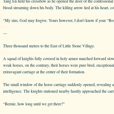
Tang En held his crossbow as he opened the door of the confessional 
blood streaming down his body. The killing arrow lied at his heart, c
“My sins, God may forgive. Yours however, I don’t know if your “Bo
—
Three thousand meters to the East of Little Stone Village.
A squad of knights fully covered in holy armor marched forward slow
weak horses, on the contrary, their horses were pure bred, exceptional
extravagant carriage at the center of their formation.
The small window of the horse carriage suddenly opened, revealing an 
intelligence. The knights stationed nearby hastily approached the carr
“Bernie, how long until we get there?”