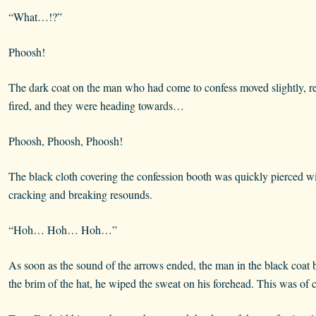
“What…!?”
Phoosh!
The dark coat on the man who had come to confess moved slightly, rev
fired, and they were heading towards…
Phoosh, Phoosh, Phoosh!
The black cloth covering the confession booth was quickly pierced w
cracking and breaking resounds.
“Hoh… Hoh… Hoh…”
As soon as the sound of the arrows ended, the man in the black coat be
the brim of the hat, he wiped the sweat on his forehead. This was of