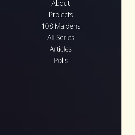
About
Projects
108 Maidens
All Series
Articles
Polls