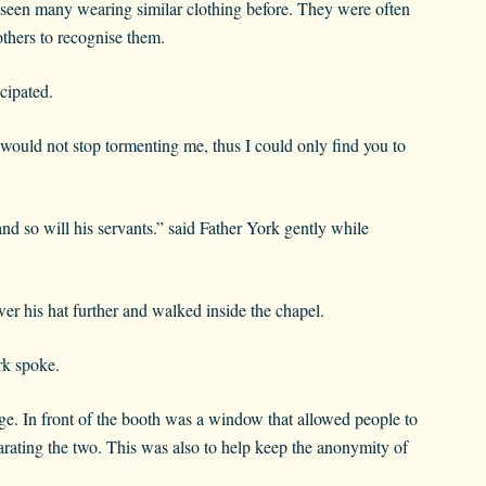
 seen many wearing similar clothing before. They were often
thers to recognise them.
cipated.
t would not stop tormenting me, thus I could only find you to
 so will his servants.” said Father York gently while
r his hat further and walked inside the chapel.
rk spoke.
age. In front of the booth was a window that allowed people to
arating the two. This was also to help keep the anonymity of