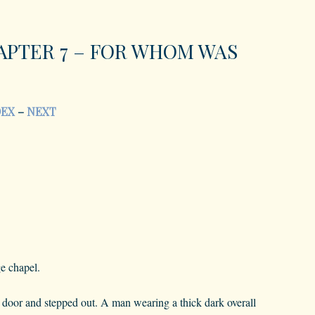
APTER 7 – FOR WHOM WAS
DEX
–
NEXT
ge chapel.
door and stepped out. A man wearing a thick dark overall