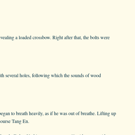
ealing a loaded crossbow. Right after that, the bolts were
ith several holes, following which the sounds of wood
gan to breath heavily, as if he was out of breathe. Lifting up
 course Tang En.