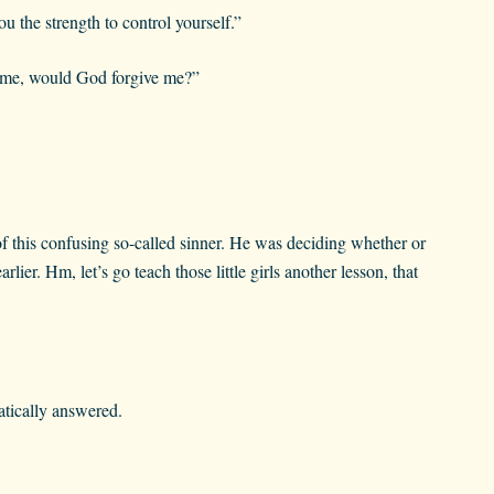
u the strength to control yourself.”
crime, would God forgive me?”
of this confusing so-called sinner. He was deciding whether or
lier. Hm, let’s go teach those little girls another lesson, that
atically answered.