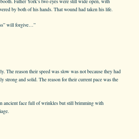
booth. Father York’s two eyes were still wide open, with
overed by both of his hands. That wound had taken his life.
ss” will forgive…”
ly. The reason their speed was slow was not because they had
ly strong and solid. The reason for their current pace was the
ancient face full of wrinkles but still brimming with
iage.