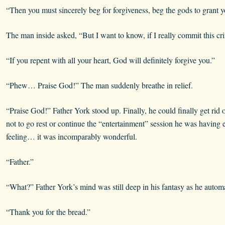
“Then you must sincerely beg for forgiveness, beg the gods to grant yo
The man inside asked, “But I want to know, if I really commit this 
“If you repent with all your heart, God will definitely forgive you.”
“Phew… Praise God!” The man suddenly breathe in relief.
“Praise God!” Father York stood up. Finally, he could finally get rid 
not to go rest or continue the “entertainment” session he was having ear
feeling… it was incomparably wonderful.
“Father.”
“What?” Father York’s mind was still deep in his fantasy as he autom
“Thank you for the bread.”