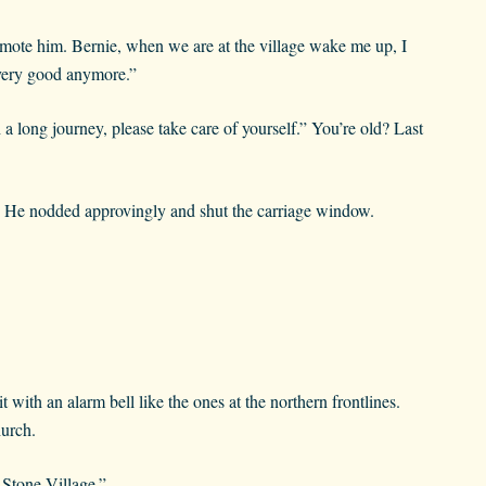
romote him. Bernie, when we are at the village wake me up, I
 very good anymore.”
a long journey, please take care of yourself.” You’re old? Last
d. He nodded approvingly and shut the carriage window.
with an alarm bell like the ones at the northern frontlines.
hurch.
 Stone Village.”