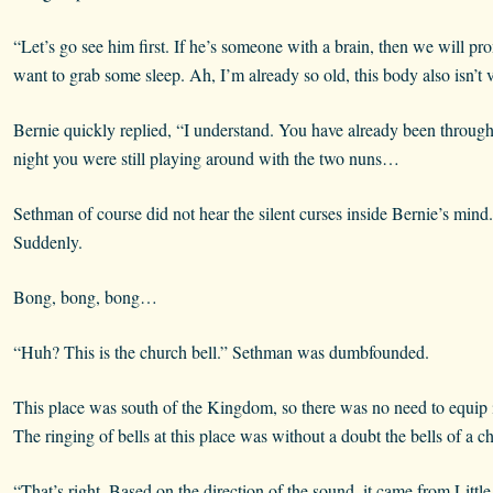
“Let’s go see him first. If he’s someone with a brain, then we will p
want to grab some sleep. Ah, I’m already so old, this body also isn’t
Bernie quickly replied, “I understand. You have already been through 
night you were still playing around with the two nuns…
Sethman of course did not hear the silent curses inside Bernie’s min
Suddenly.
Bong, bong, bong…
“Huh? This is the church bell.” Sethman was dumbfounded.
This place was south of the Kingdom, so there was no need to equip it 
The ringing of bells at this place was without a doubt the bells of a c
“That’s right. Based on the direction of the sound, it came from Little