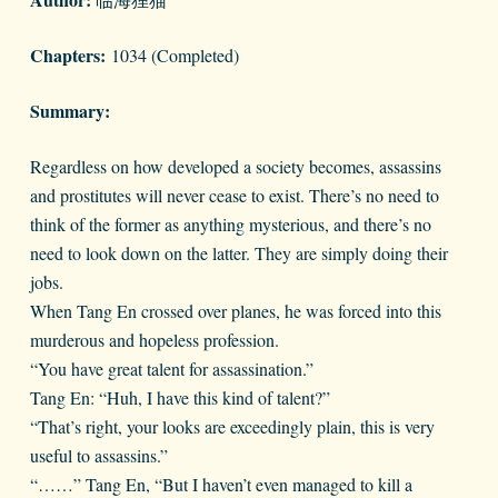
Chapters:
1034 (Completed)
Summary:
Regardless on how developed a society becomes, assassins
and prostitutes will never cease to exist. There’s no need to
think of the former as anything mysterious, and there’s no
need to look down on the latter. They are simply doing their
jobs.
When Tang En crossed over planes, he was forced into this
murderous and hopeless profession.
“You have great talent for assassination.”
Tang En: “Huh, I have this kind of talent?”
“That’s right, your looks are exceedingly plain, this is very
useful to assassins.”
“……” Tang En, “But I haven’t even managed to kill a