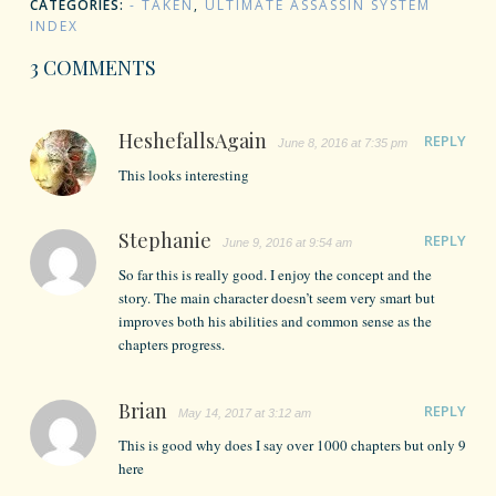
CATEGORIES:
- TAKEN
,
ULTIMATE ASSASSIN SYSTEM
INDEX
3 COMMENTS
HeshefallsAgain
REPLY
June 8, 2016 at 7:35 pm
This looks interesting
Stephanie
REPLY
June 9, 2016 at 9:54 am
So far this is really good. I enjoy the concept and the
story. The main character doesn’t seem very smart but
improves both his abilities and common sense as the
chapters progress.
Brian
REPLY
May 14, 2017 at 3:12 am
This is good why does I say over 1000 chapters but only 9
here