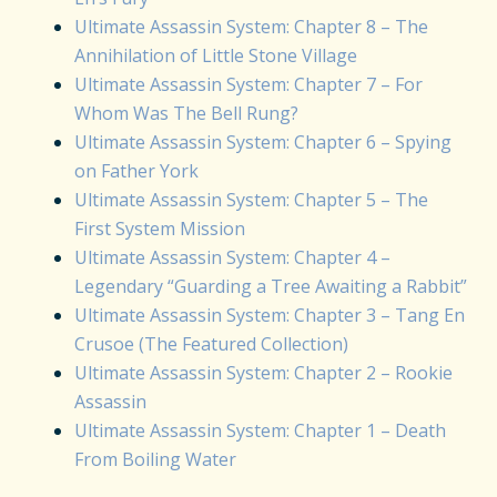
Ultimate Assassin System: Chapter 8 – The
Annihilation of Little Stone Village
Ultimate Assassin System: Chapter 7 – For
Whom Was The Bell Rung?
Ultimate Assassin System: Chapter 6 – Spying
on Father York
Ultimate Assassin System: Chapter 5 – The
First System Mission
Ultimate Assassin System: Chapter 4 –
Legendary “Guarding a Tree Awaiting a Rabbit”
Ultimate Assassin System: Chapter 3 – Tang En
Crusoe (The Featured Collection)
Ultimate Assassin System: Chapter 2 – Rookie
Assassin
Ultimate Assassin System: Chapter 1 – Death
From Boiling Water