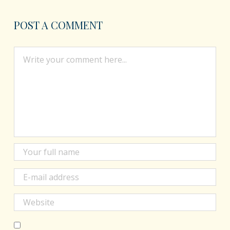
POST A COMMENT