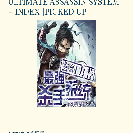
ULTIMATE ASSASSIN SYSTEM
– INDEX [PICKED UP]
—
Author:
临海狸猫