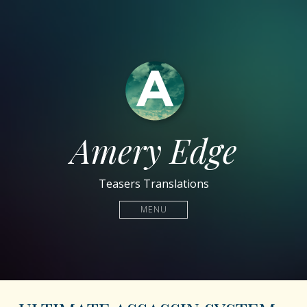
Amery Edge
Teasers Translations
MENU