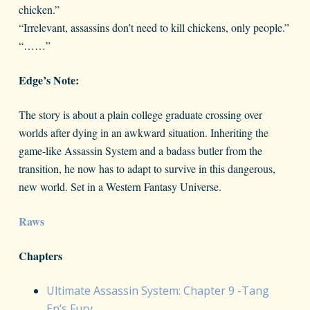
chicken.”
“Irrelevant, assassins don’t need to kill chickens, only people.”
“……”
Edge’s Note:
The story is about a plain college graduate crossing over
worlds after dying in an awkward situation. Inheriting the
game-like Assassin System and a badass butler from the
transition, he now has to adapt to survive in this dangerous,
new world. Set in a Western Fantasy Universe.
Raws
Chapters
Ultimate Assassin System: Chapter 9 -Tang
En’s Fury